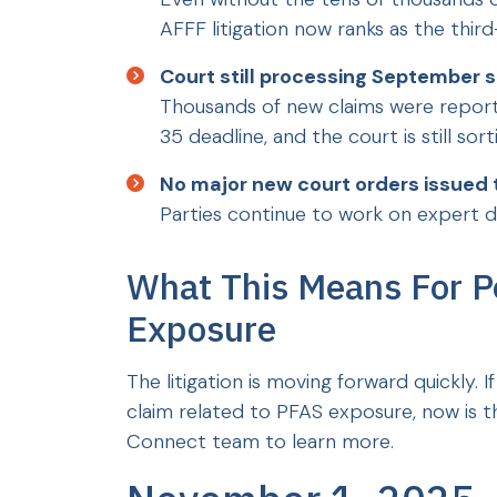
AFFF litigation now ranks as the thir
Court still processing September s
Thousands of new claims were repor
35 deadline, and the court is still so
No major new court orders issued 
Parties continue to work on expert d
What This Means For 
Exposure
The litigation is moving forward quickly. I
claim related to PFAS exposure, now is th
Connect team to learn more.