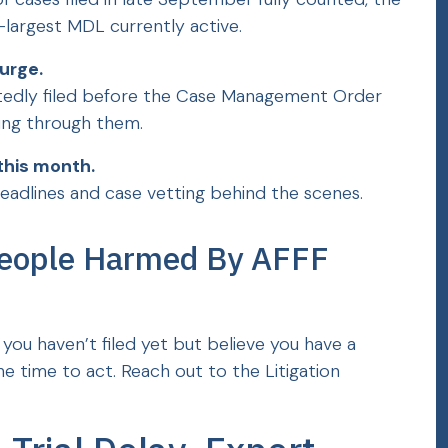
d-largest MDL currently active.
urge.
tedly filed before the Case Management Order
rting through them.
this month.
eadlines and case vetting behind the scenes.
People Harmed By AFFF
f you haven’t filed yet but believe you have a
e time to act. Reach out to the Litigation