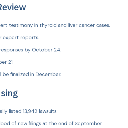
Review
rt testimony in thyroid and liver cancer cases.
ir expert reports.
t responses by October 24.
ber 21.
l be finalized in December.
ising
ly listed 13,942 lawsuits.
lood of new filings at the end of September.