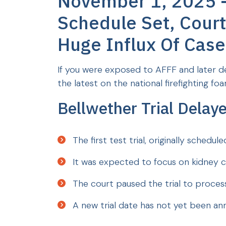
November 1, 2025 - 
Schedule Set, Court 
Huge Influx Of Case
If you were exposed to AFFF and later de
the latest on the national firefighting foam
Bellwether Trial Delay
The first test trial, originally sched
It was expected to focus on kidney c
The court paused the trial to process
A new trial date has not yet been a