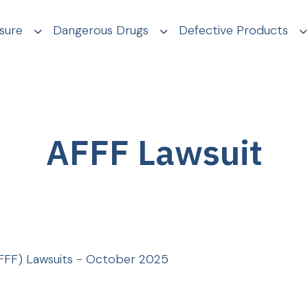
sure
Dangerous Drugs
Defective Products
AFFF Lawsuit
FFF) Lawsuits - October 2025