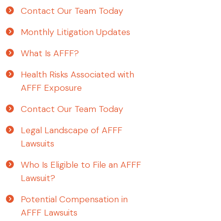
Contact Our Team Today
Monthly Litigation Updates
What Is AFFF?
Health Risks Associated with
AFFF Exposure
Contact Our Team Today
Legal Landscape of AFFF
Lawsuits
Who Is Eligible to File an AFFF
Lawsuit?
Potential Compensation in
AFFF Lawsuits