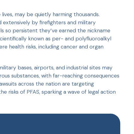
e lives, may be quietly harming thousands.
xtensively by firefighters and military
ls so persistent they’ve earned the nickname
ientifically known as per- and polyfluoroalkyl
re health risks, including cancer and organ
litary bases, airports, and industrial sites may
ous substances, with far-reaching consequences
awsuits across the nation are targeting
e risks of PFAS, sparking a wave of legal action