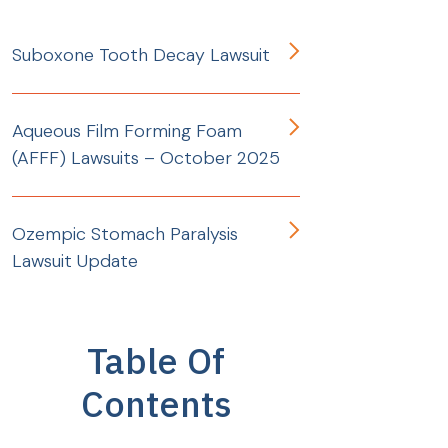
Suboxone Tooth Decay Lawsuit
Aqueous Film Forming Foam
(AFFF) Lawsuits – October 2025
Ozempic Stomach Paralysis
Lawsuit Update
Table Of
Contents