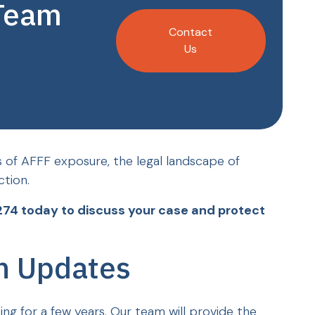
 Team
Contact
Us
s of AFFF exposure, the legal landscape of
ction.
274 today to discuss your case and protect
on Updates
oing for a few years. Our team will provide the