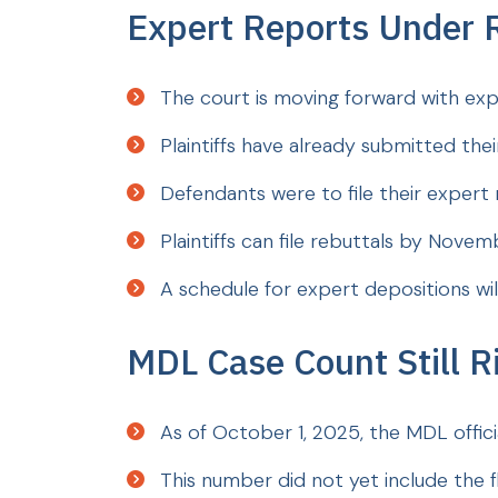
Expert Reports Under 
The court is moving forward with expe
Plaintiffs have already submitted the
Defendants were to file their exper
Plaintiffs can file rebuttals by Novem
A schedule for expert depositions wil
MDL Case Count Still R
As of October 1, 2025, the MDL official
This number did not yet include the f