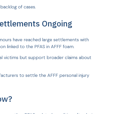
 backlog of cases.
ettlements Ongoing
mours have reached large settlements with
on linked to the PFAS in AFFF foam.
al victims but support broader claims about
acturers to settle the AFFF personal injury
ow?