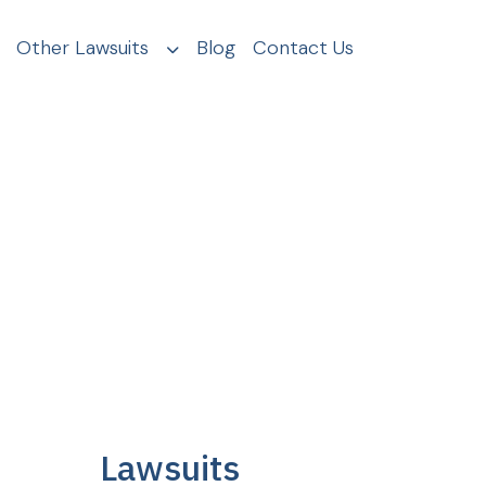
Other Lawsuits
Blog
Contact Us
Lawsuits