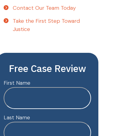
Contact Our Team Today
Take the First Step Toward
Justice
Free Case Review
First Name
Last Name