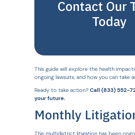
Contact Our
Today
This guide will explore the health impact
ongoing lawsuits, and how you can take a
Ready to take action?
Call (833) 552-7
your future.
Monthly Litigati
This multidistrict litigation has been ong