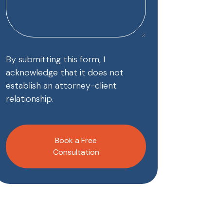
By submitting this form, I
acknowledge that it does not
establish an attorney-client
relationship.
CAPTCHA
Book a Free
Consultation