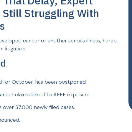
Trial Delay, Expert
Still Struggling With
s
veloped cancer or another serious illness, here’s
 litigation.
ed
uled for October, has been postponed.
ancer claims linked to AFFF exposure.
 over 37,000 newly filed cases.
nnounced.