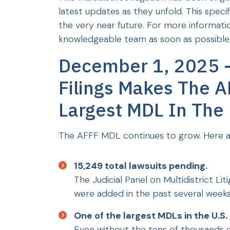
latest updates as they unfold. This spec
the very near future. For more informatio
knowledgeable team as soon as possible.
December 1, 2025 
Filings Makes The A
Largest MDL In The
The AFFF MDL continues to grow. Here a
15,249 total lawsuits pending.
The Judicial Panel on Multidistrict Li
were added in the past several weeks
One of the largest MDLs in the U.S.
Even without the tens of thousands of