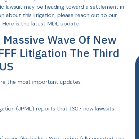
ific lawsuit may be heading toward a settlement in
n about this litigation, please reach out to our
 Here is the latest MDL update:
- Massive Wave Of New
FFF Litigation The Third
 US
re the most important updates:
tigation (JPML) reports that 1,307 new lawsuits
.
 cases filed in late September fully counted, the