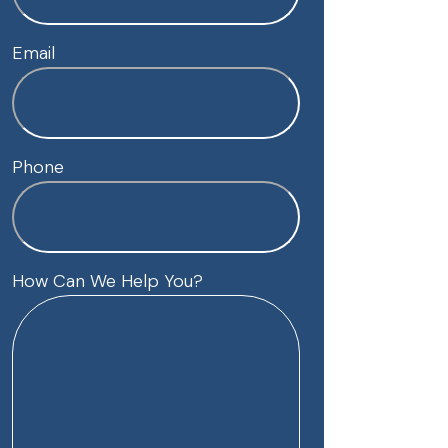
Email
Phone
How Can We Help You?