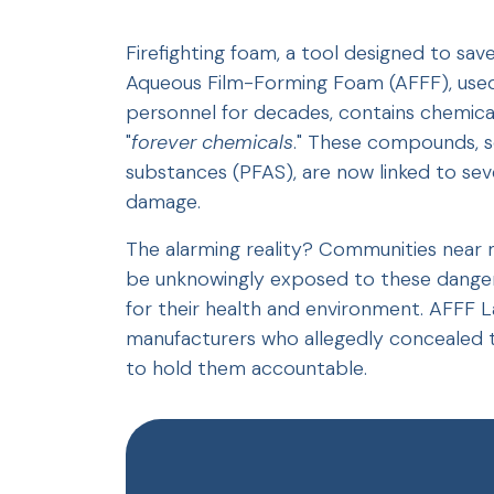
Firefighting foam, a tool designed to sav
Aqueous Film-Forming Foam (AFFF), used e
personnel for decades, contains chemica
"
forever chemicals
." These compounds, sc
substances (PFAS), are now linked to seve
damage.
The alarming reality? Communities near mi
be unknowingly exposed to these danger
for their health and environment. AFFF L
manufacturers who allegedly concealed th
to hold them accountable.