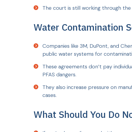
The court is still working through the
Water Contamination S
Companies like 3M, DuPont, and Che
public water systems for contaminati
These agreements don’t pay individu
PFAS dangers.
They also increase pressure on manuf
cases.
What Should You Do N