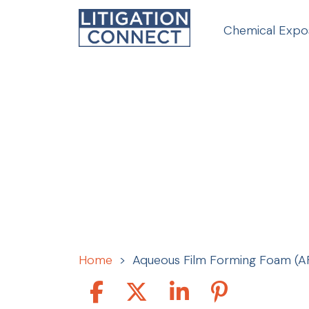
Skip
to
Chemical Expo
content
Home
>
Aqueous Film Forming Foam (A