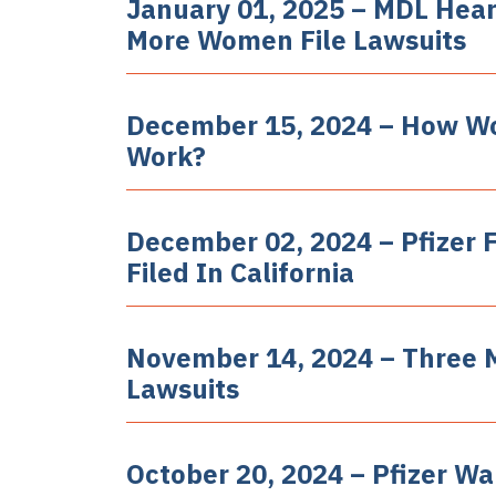
January 01, 2025 – MDL Hear
More Women File Lawsuits
December 15, 2024 – How W
Work?
December 02, 2024 – Pfizer 
Filed In California
November 14, 2024 – Three 
Lawsuits
October 20, 2024 – Pfizer Wa