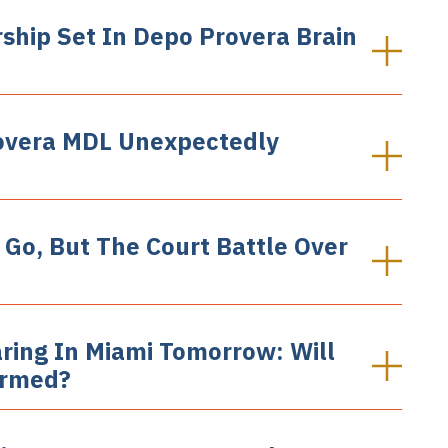
ship Set In Depo Provera Brain
rovera MDL Unexpectedly
 Go, But The Court Battle Over
ring In Miami Tomorrow: Will
ormed?