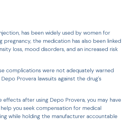
njection, has been widely used by women for
ing pregnancy, the medication has also been linked
nsity loss, mood disorders, and an increased risk
e complications were not adequately warned
ng Depo Provera lawsuits against the drug's
se effects after using Depo Provera, you may have
n help you seek compensation for medical
ring while holding the manufacturer accountable