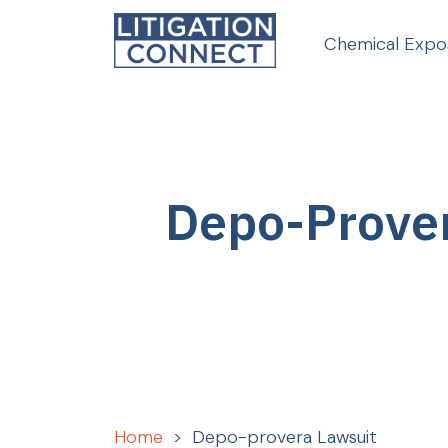
Skip
to
Chemical Expo
content
Depo-Prove
Home
>
Depo-provera Lawsuit