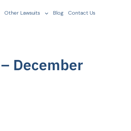
Other Lawsuits
Blog
Contact Us
 – December