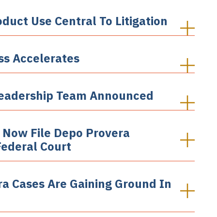
oduct Use Central To Litigation
ss Accelerates
' Leadership Team Announced
 Now File Depo Provera
Federal Court
ra Cases Are Gaining Ground In