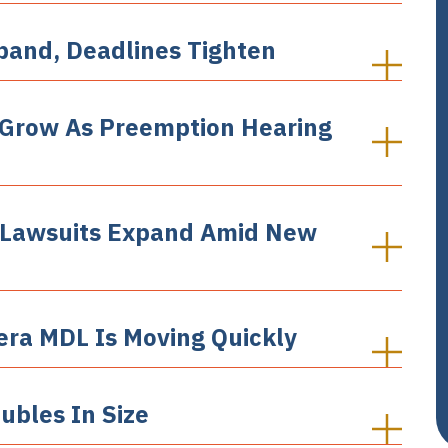
xpand, Deadlines Tighten
 Grow As Preemption Hearing
a Lawsuits Expand Amid New
era MDL Is Moving Quickly
ubles In Size