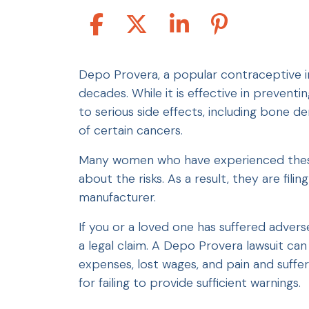
Depo Provera, a popular contraceptive i
decades. While it is effective in prevent
to serious side effects, including bone de
of certain cancers.
Many women who have experienced thes
about the risks. As a result, they are fili
manufacturer.
If you or a loved one has suffered adver
a legal claim. A Depo Provera lawsuit ca
expenses, lost wages, and pain and suffe
for failing to provide sufficient warnings.