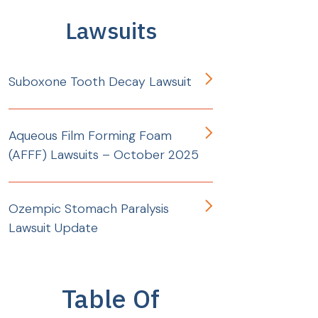
Lawsuits
Suboxone Tooth Decay Lawsuit
Aqueous Film Forming Foam
(AFFF) Lawsuits – October 2025
Ozempic Stomach Paralysis
Lawsuit Update
Table Of