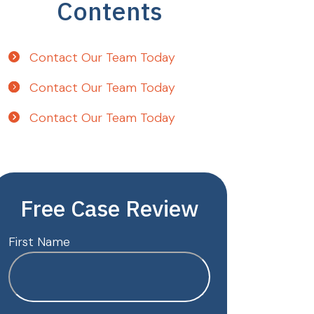
Contents
Contact Our Team Today
Contact Our Team Today
Contact Our Team Today
Free Case Review
First Name