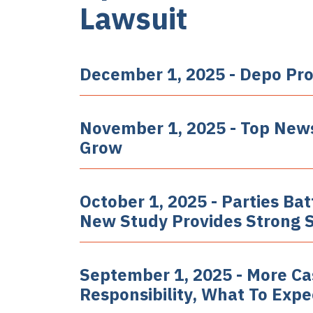
Lawsuit
December 1, 2025 - Depo Pro
November 1, 2025 - Top News
Grow
October 1, 2025 - Parties Ba
New Study Provides Strong Su
September 1, 2025 - More Case
Responsibility, What To Exp