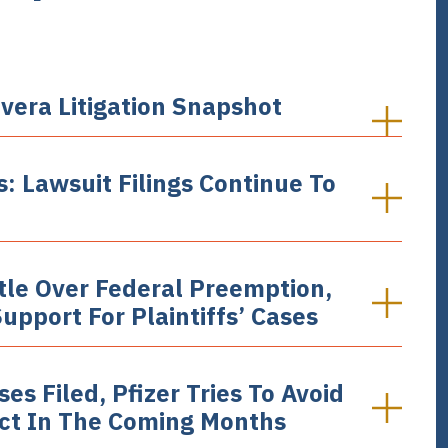
vera Litigation Snapshot
: Lawsuit Filings Continue To
ttle Over Federal Preemption,
pport For Plaintiffs’ Cases
s Filed, Pfizer Tries To Avoid
ect In The Coming Months