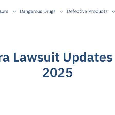
sure
Dangerous Drugs
Defective Products
ra Lawsuit Updates
2025