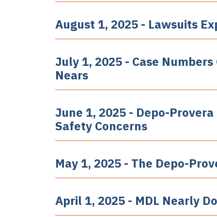
August 1, 2025 - Lawsuits E
July 1, 2025 - Case Numbers
Nears
June 1, 2025 - Depo-Prover
Safety Concerns
May 1, 2025 - The Depo-Prov
April 1, 2025 - MDL Nearly Do