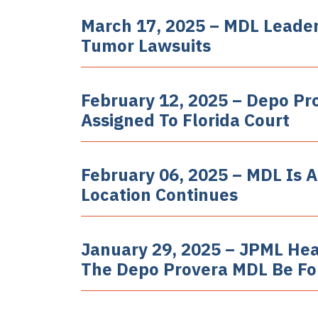
March 17, 2025 – MDL Leader
Tumor Lawsuits
February 12, 2025 – Depo P
Assigned To Florida Court
February 06, 2025 – MDL Is A
Location Continues
January 29, 2025 – JPML Hea
The Depo Provera MDL Be F