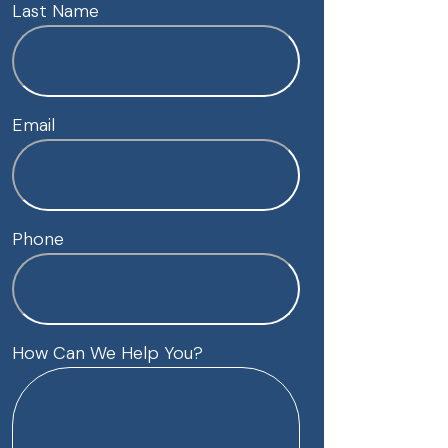
Last Name
Email
Phone
How Can We Help You?