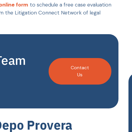
online form
to schedule a free case evaluation
m the Litigation Connect Network of legal
 Team
Contact
Us
Depo Provera