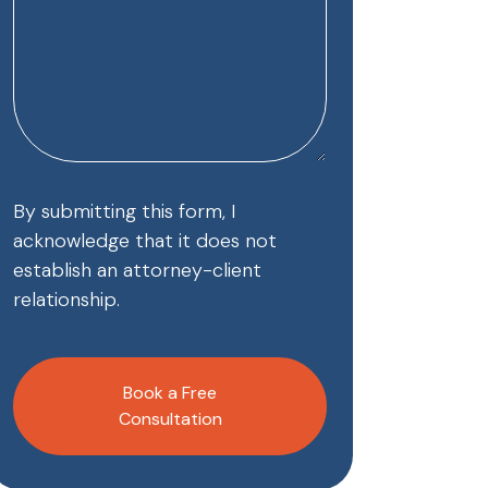
By submitting this form, I
acknowledge that it does not
establish an attorney-client
relationship.
CAPTCHA
Book a Free
Consultation