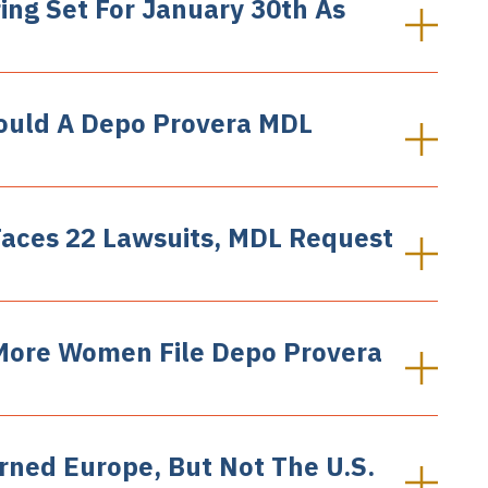
ing Set For January 30th As
ould A Depo Provera MDL
Faces 22 Lawsuits, MDL Request
More Women File Depo Provera
rned Europe, But Not The U.S.