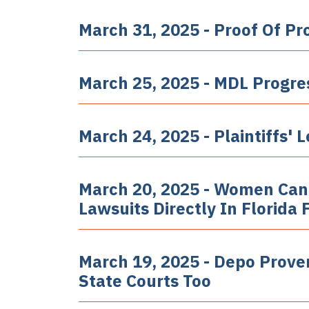
March 31, 2025 - Proof Of Pr
March 25, 2025 - MDL Progre
March 24, 2025 - Plaintiffs
March 20, 2025 - Women Can
Lawsuits Directly In Florida 
March 19, 2025 - Depo Prove
State Courts Too