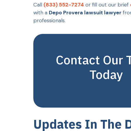
Call
(833) 552-7274
or fill out our brief
with a
Depo Provera lawsuit lawyer
fro
professionals.
Contact Our
Today
Updates In The 