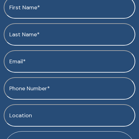
First
Name
(Required)
Last
Name
(Required)
Email
(Required)
Phone
(Required)
Location
(Required)
How