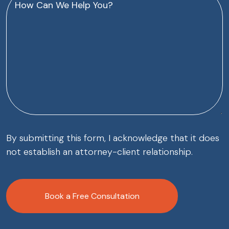
Can
We
Help
You?
(Required)
By submitting this form, I acknowledge that it does
not establish an attorney-client relationship.
CAPTCHA
Book a Free Consultation