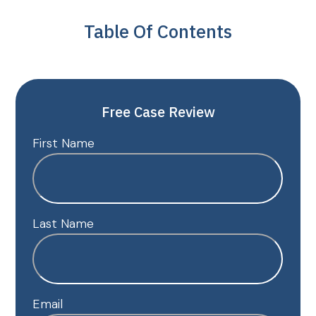
Table Of Contents
Free Case Review
First Name
Last Name
Email