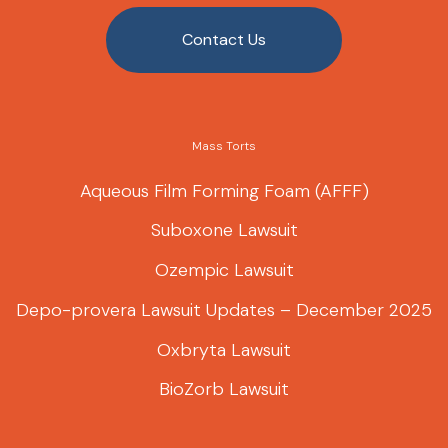
Contact Us
Mass Torts
Aqueous Film Forming Foam (AFFF)
Suboxone Lawsuit
Ozempic Lawsuit
Depo-provera Lawsuit Updates – December 2025
Oxbryta Lawsuit
BioZorb Lawsuit