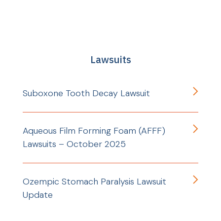
Lawsuits
Suboxone Tooth Decay Lawsuit
Aqueous Film Forming Foam (AFFF)
Lawsuits – October 2025
Ozempic Stomach Paralysis Lawsuit
Update