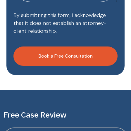
By submitting this form, I acknowledge
that it does not establish an attorney-
client relationship.
CAPTCHA
Book a Free Consultation
Free Case Review