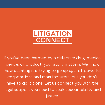
If you’ve been harmed by a defective drug, medical
device, or product, your story matters. We know
how daunting it is trying to go up against powerful
corporations and manufacturers, but you don’t
have to do it alone. Let us connect you with the
legal support you need to seek accountability and
justice.