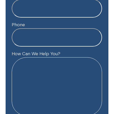
Phone
How Can We Help You?