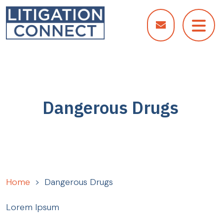
Skip
to
content
Dangerous Drugs
Home
>
Dangerous Drugs
Lorem Ipsum