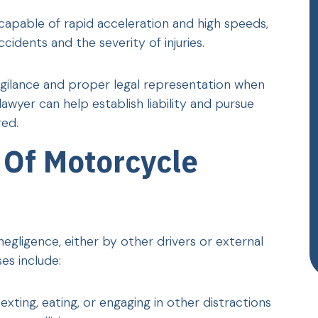
capable of rapid acceleration and high speeds,
cidents and the severity of injuries.
vigilance and proper legal representation when
wyer can help establish liability and pursue
ed.
Of Motorcycle
egligence, either by other drivers or external
s include:
texting, eating, or engaging in other distractions