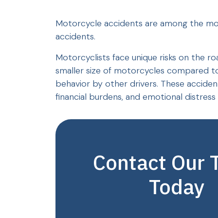
Motorcycle accidents are among the most 
accidents.
Motorcyclists face unique risks on the ro
smaller size of motorcycles compared to 
behavior by other drivers. These accidents 
financial burdens, and emotional distress f
Contact Our
Today