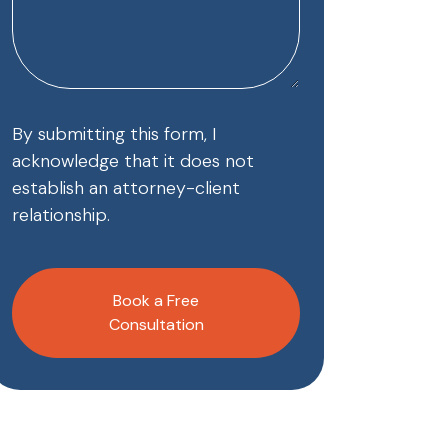
By submitting this form, I
acknowledge that it does not
establish an attorney-client
relationship.
CAPTCHA
Book a Free
Consultation