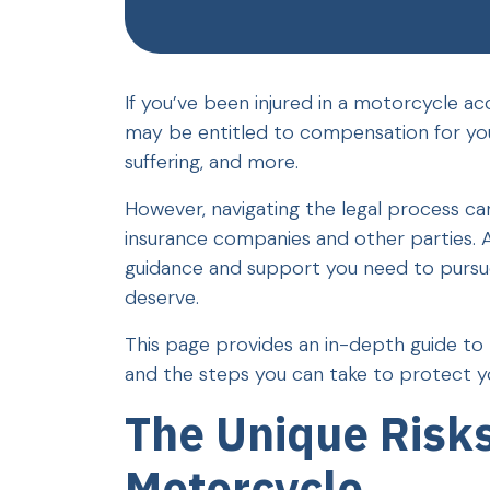
If you’ve been injured in a motorcycle a
may be entitled to compensation for you
suffering, and more.
However, navigating the legal process can
insurance companies and other parties. 
guidance and support you need to pursue 
deserve.
This page provides an in-depth guide to 
and the steps you can take to protect you
The Unique Risks
Motorcycle