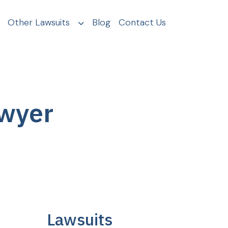
Other Lawsuits
Blog
Contact Us
awyer
Lawsuits