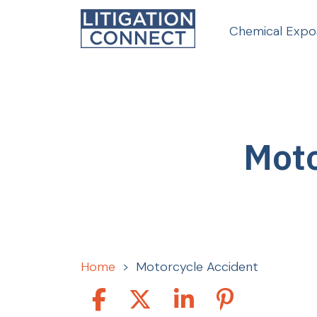
Skip
to
Chemical Expo
content
Moto
Home
>
Motorcycle Accident