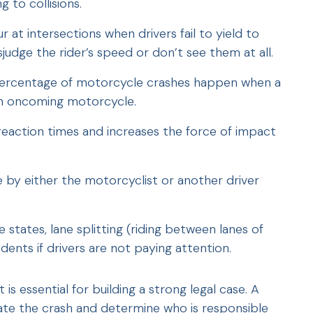
g to collisions.
 at intersections when drivers fail to yield to
udge the rider’s speed or don’t see them at all.
t percentage of motorcycle crashes happen when a
 an oncoming motorcycle.
reaction times and increases the force of impact
e by either the motorcyclist or another driver
e states, lane splitting (riding between lanes of
idents if drivers are not paying attention.
s essential for building a strong legal case. A
ate the crash and determine who is responsible