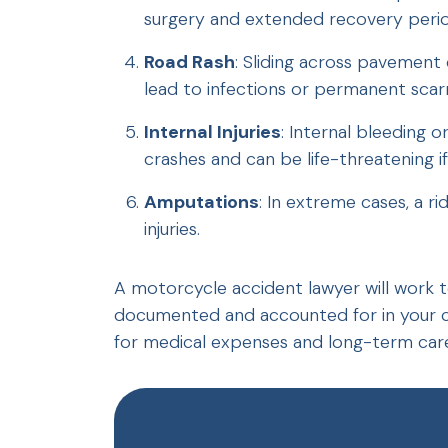
surgery and extended recovery perio
Road Rash
: Sliding across pavement 
lead to infections or permanent scarr
Internal Injuries
: Internal bleeding
crashes and can be life-threatening 
Amputations
: In extreme cases, a ri
injuries.
A motorcycle accident lawyer will work to 
documented and accounted for in your c
for medical expenses and long-term car