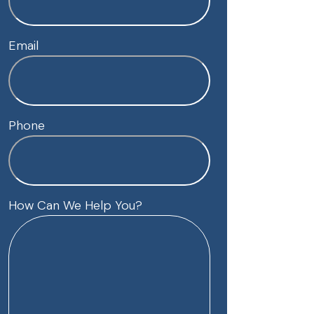
Email
Phone
How Can We Help You?