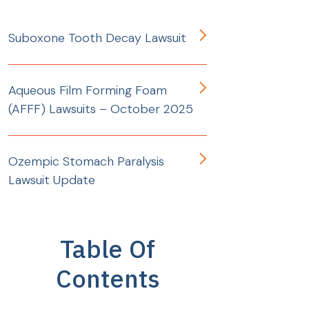
Suboxone Tooth Decay Lawsuit
Aqueous Film Forming Foam
(AFFF) Lawsuits – October 2025
Ozempic Stomach Paralysis
Lawsuit Update
Table Of
Contents