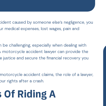
ccident caused by someone else’s negligence, you
r medical expenses, lost wages, pain and
 be challenging, especially when dealing with
A motorcycle accident lawyer can provide the
justice and secure the financial recovery you
motorcycle accident claims, the role of a lawyer,
r rights after a crash.
 Of Riding A