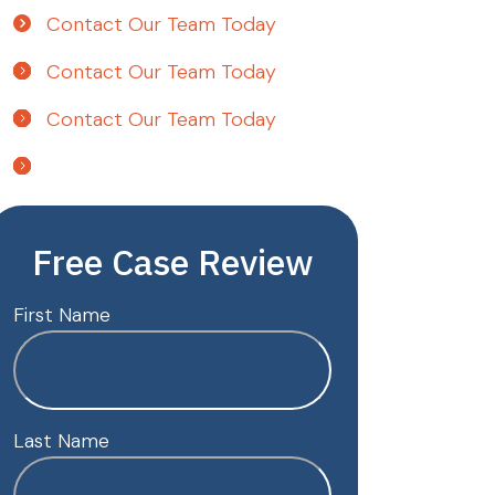
Contact Our Team Today
Contact Our Team Today
Contact Our Team Today
Free Case Review
First Name
Last Name