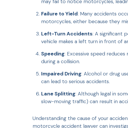
may fail to notice motorcycles, leadin
Failure to Yield
: Many accidents occur
motorcycles, either because they misj
Left-Turn Accidents
: A significan
vehicle makes a left turn in front of
Speeding
: Excessive speed reduces 
during a collision.
Impaired Driving
: Alcohol or drug us
can lead to serious accidents.
Lane Splitting
: Although legal in som
slow-moving traffic) can result in acc
Understanding the cause of your accident i
motorcycle accident lawyer can investig