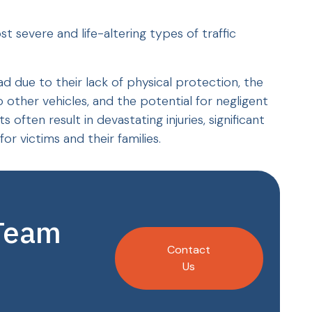
severe and life-altering types of traffic
ad due to their lack of physical protection, the
other vehicles, and the potential for negligent
often result in devastating injuries, significant
or victims and their families.
 Team
Contact
Us