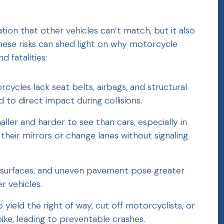
ion that other vehicles can’t match, but it also
hese risks can shed light on why motorcycle
d fatalities:
orcycles lack seat belts, airbags, and structural
 to direct impact during collisions.
ller and harder to see than cars, especially in
 their mirrors or change lanes without signaling
et surfaces, and uneven pavement pose greater
r vehicles.
to yield the right of way, cut off motorcyclists, or
ke, leading to preventable crashes.