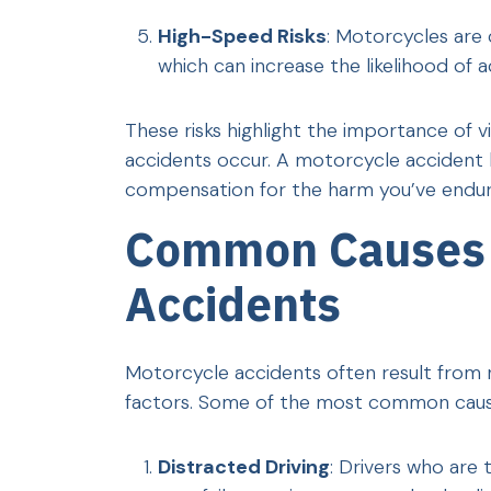
High-Speed Risks
: Motorcycles are 
which can increase the likelihood of ac
These risks highlight the importance of 
accidents occur. A motorcycle accident la
compensation for the harm you’ve endur
Common Causes 
Accidents
Motorcycle accidents often result from n
factors. Some of the most common cause
Distracted Driving
: Drivers who are 