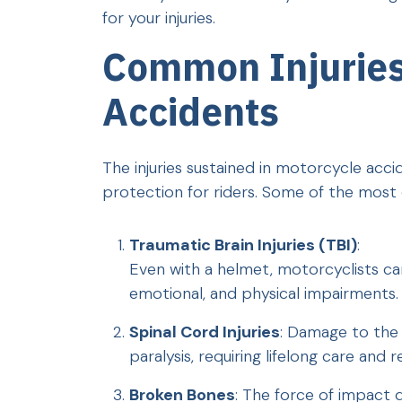
for your injuries.
Common Injuries
Accidents
The injuries sustained in motorcycle acci
protection for riders. Some of the most 
Traumatic Brain Injuries (TBI)
:
Even with a helmet, motorcyclists can 
emotional, and physical impairments.
Spinal Cord Injuries
: Damage to the 
paralysis, requiring lifelong care and r
Broken Bones
: The force of impact d