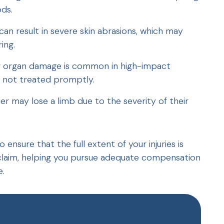
ds.
can result in severe skin abrasions, which may
ing.
 or organ damage is common in high-impact
if not treated promptly.
der may lose a limb due to the severity of their
ensure that the full extent of your injuries is
laim, helping you pursue adequate compensation
e.