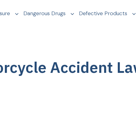
sure
Dangerous Drugs
Defective Products
rcycle Accident L