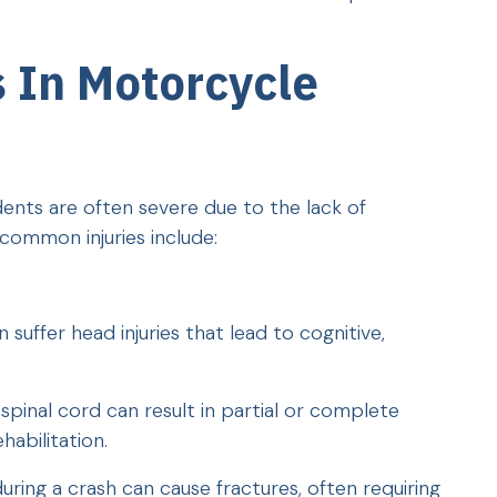
 In Motorcycle
dents are often severe due to the lack of
common injuries include:
suffer head injuries that lead to cognitive,
spinal cord can result in partial or complete
ehabilitation.
uring a crash can cause fractures, often requiring