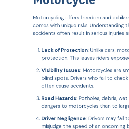
Motorcycling offers freedom and exhilarat
comes with unique risks. Understanding t
accidents often result in serious injuries an
Lack of Protection
: Unlike cars, mot
protection. This leaves riders exposed
Visibility Issues
: Motorcycles are sma
blind spots. Drivers who fail to check
often cause accidents.
Road Hazards
: Potholes, debris, w
dangers to motorcycles than to large
Driver Negligence
: Drivers may fail 
misjudge the speed of an oncoming bi