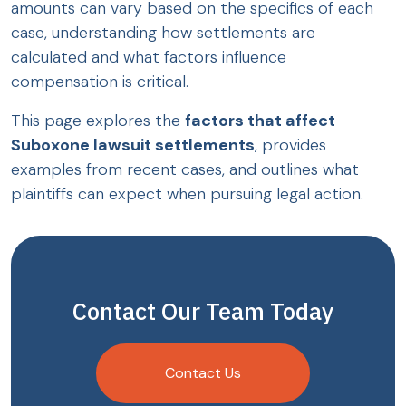
amounts can vary based on the specifics of each
case, understanding how settlements are
calculated and what factors influence
compensation is critical.
This page explores the
factors that affect
Suboxone lawsuit settlements
, provides
examples from recent cases, and outlines what
plaintiffs can expect when pursuing legal action.
Contact Our Team Today
Contact Us