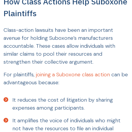
How Class Actions Help Suboxone
Plaintiffs
Class-action lawsuits have been an important
avenue for holding Suboxone’s manufacturers
accountable. These cases allow individuals with
similar claims to pool their resources and
strengthen their collective argument.
For plaintiffs,
joining a Suboxone class action
can be
advantageous because:
It reduces the cost of litigation by sharing
expenses among participants.
It amplifies the voice of individuals who might
not have the resources to file an individual