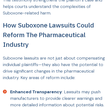
This testimony strengthens the plaintiff’s case and
helps courts understand the complexities of
Suboxone-related harm.
How Suboxone Lawsuits Could
Reform The Pharmaceutical
Industry
Suboxone lawsuits are not just about compensating
individual plaintiffs—they also have the potential to
drive significant changes in the pharmaceutical
industry. Key areas of reform include:
Enhanced Transparency
: Lawsuits may push
manufacturers to provide clearer warnings and
more detailed information about potential risks.