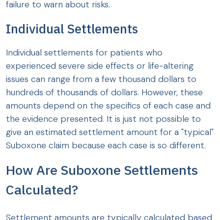
failure to warn about risks.
Individual Settlements
Individual settlements for patients who
experienced severe side effects or life-altering
issues can range from a few thousand dollars to
hundreds of thousands of dollars. However, these
amounts depend on the specifics of each case and
the evidence presented. It is just not possible to
give an estimated settlement amount for a "typical"
Suboxone claim because each case is so different.
How Are Suboxone Settlements
Calculated?
Settlement amounts are typically calculated based