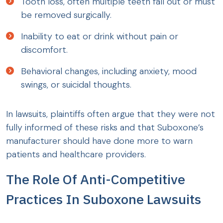
Tooth loss, often multiple teeth fall out or must
be removed surgically.
Inability to eat or drink without pain or
discomfort.
Behavioral changes, including anxiety, mood
swings, or suicidal thoughts.
In lawsuits, plaintiffs often argue that they were not
fully informed of these risks and that Suboxone’s
manufacturer should have done more to warn
patients and healthcare providers.
The Role Of Anti-Competitive
Practices In Suboxone Lawsuits