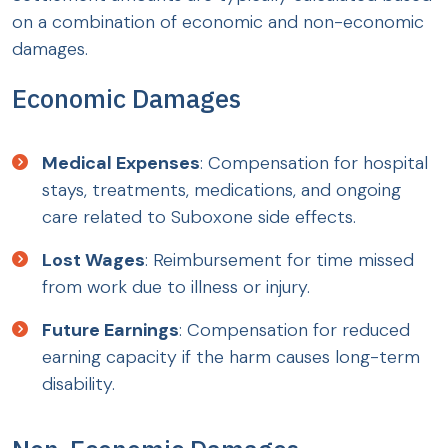
on a combination of economic and non-economic
damages.
Economic Damages
Medical Expenses
: Compensation for hospital
stays, treatments, medications, and ongoing
care related to Suboxone side effects.
Lost Wages
: Reimbursement for time missed
from work due to illness or injury.
Future Earnings
: Compensation for reduced
earning capacity if the harm causes long-term
disability.