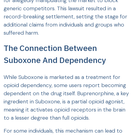
for allegedly manipulating the market to block
generic competitors. This lawsuit resulted in a
record-breaking settlement, setting the stage for
additional claims from individuals and groups who
suffered harm.
The Connection Between
Suboxone And Dependency
While Suboxone is marketed as a treatment for
opioid dependency, some users report becoming
dependent on the drug itself. Buprenorphine, a key
ingredient in Suboxone, is a partial opioid agonist,
meaning it activates opioid receptors in the brain
to a lesser degree than full opioids.
For some individuals, this mechanism can lead to