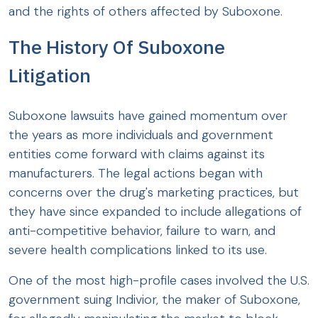
and the rights of others affected by Suboxone.
The History Of Suboxone
Litigation
Suboxone lawsuits have gained momentum over
the years as more individuals and government
entities come forward with claims against its
manufacturers. The legal actions began with
concerns over the drug's marketing practices, but
they have since expanded to include allegations of
anti-competitive behavior, failure to warn, and
severe health complications linked to its use.
One of the most high-profile cases involved the U.S.
government suing Indivior, the maker of Suboxone,