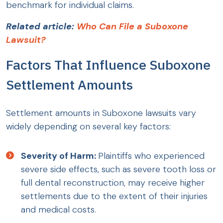
benchmark for individual claims.
Related article:
Who Can File a Suboxone
Lawsuit?
Factors That Influence Suboxone
Settlement Amounts
Settlement amounts in Suboxone lawsuits vary
widely depending on several key factors:
Severity of Harm:
Plaintiffs who experienced
severe side effects, such as severe tooth loss or
full dental reconstruction, may receive higher
settlements due to the extent of their injuries
and medical costs.