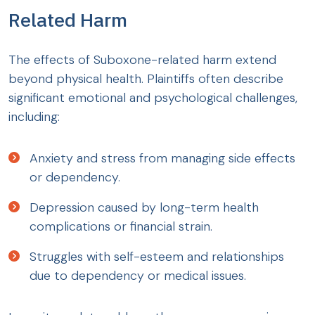
Related Harm
The effects of Suboxone-related harm extend
beyond physical health. Plaintiffs often describe
significant emotional and psychological challenges,
including:
Anxiety and stress from managing side effects
or dependency.
Depression caused by long-term health
complications or financial strain.
Struggles with self-esteem and relationships
due to dependency or medical issues.