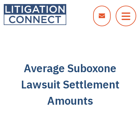
Skip
to
content
Average Suboxone
Lawsuit Settlement
Amounts