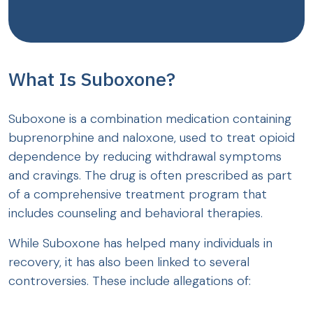
What Is Suboxone?
Suboxone is a combination medication containing
buprenorphine and naloxone, used to treat opioid
dependence by reducing withdrawal symptoms
and cravings. The drug is often prescribed as part
of a comprehensive treatment program that
includes counseling and behavioral therapies.
While Suboxone has helped many individuals in
recovery, it has also been linked to several
controversies. These include allegations of: