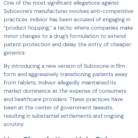
One of the most significant allegations against
Suboxone’s manufacturer involves anti-competitive
practices. Indivior has been accused of engaging in
“product hopping,” a tactic where companies make
minor changes to a drug’s formulation to extend
patent protection and delay the entry of cheaper
generics.
By introducing a new version of Suboxone in film
form and aggressively transitioning patients away
from tablets, Indivior allegedly maintained its
market dominance at the expense of consumers
and healthcare providers. These practices have
been at the center of government lawsuits,
resulting in substantial settlements and ongoing
scrutiny.