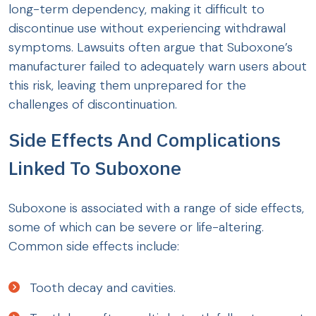
long-term dependency, making it difficult to
discontinue use without experiencing withdrawal
symptoms. Lawsuits often argue that Suboxone’s
manufacturer failed to adequately warn users about
this risk, leaving them unprepared for the
challenges of discontinuation.
Side Effects And Complications
Linked To Suboxone
Suboxone is associated with a range of side effects,
some of which can be severe or life-altering.
Common side effects include:
Tooth decay and cavities.