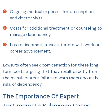
Ongoing medical expenses for prescriptions
and doctor visits.
Costs for additional treatment or counseling to
manage dependency.
Loss of income if injuries interfere with work or
career advancement.
Lawsuits often seek compensation for these long-
term costs, arguing that they result directly from
the manufacturer’s failure to warn users about the
risks of dependency.
The Importance Of Expert
Testimony In Suboxone Cases