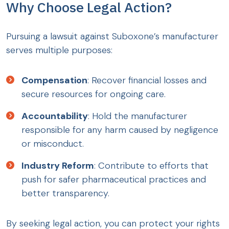
Why Choose Legal Action?
Pursuing a lawsuit against Suboxone’s manufacturer
serves multiple purposes:
Compensation
: Recover financial losses and
secure resources for ongoing care.
Accountability
: Hold the manufacturer
responsible for any harm caused by negligence
or misconduct.
Industry Reform
: Contribute to efforts that
push for safer pharmaceutical practices and
better transparency.
By seeking legal action, you can protect your rights