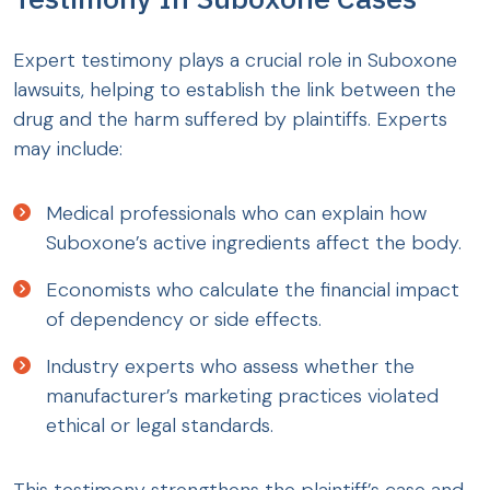
Expert testimony plays a crucial role in Suboxone
lawsuits, helping to establish the link between the
drug and the harm suffered by plaintiffs. Experts
may include:
Medical professionals who can explain how
Suboxone’s active ingredients affect the body.
Economists who calculate the financial impact
of dependency or side effects.
Industry experts who assess whether the
manufacturer’s marketing practices violated
ethical or legal standards.