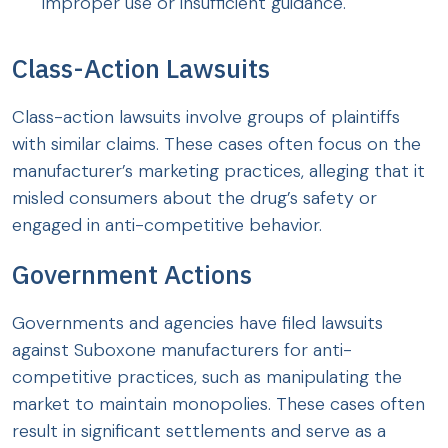
improper use or insufficient guidance.
Class-Action Lawsuits
Class-action lawsuits involve groups of plaintiffs
with similar claims. These cases often focus on the
manufacturer’s marketing practices, alleging that it
misled consumers about the drug’s safety or
engaged in anti-competitive behavior.
Government Actions
Governments and agencies have filed lawsuits
against Suboxone manufacturers for anti-
competitive practices, such as manipulating the
market to maintain monopolies. These cases often
result in significant settlements and serve as a