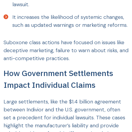
lawsuit.
It increases the likelihood of systemic changes,
such as updated warnings or marketing reforms.
Suboxone class actions have focused on issues like
deceptive marketing, failure to warn about risks, and
anti-competitive practices.
How Government Settlements
Impact Individual Claims
Large settlements, like the $1.4 billion agreement
between Indivior and the U.S. government, often
set a precedent for individual lawsuits. These cases
highlight the manufacturer’s liability and provide