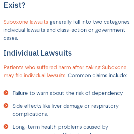
Exist?
Suboxone lawsuits
generally fall into two categories:
individual lawsuits and class-action or government
cases.
Individual Lawsuits
Patients who suffered harm after taking Suboxone
may file individual lawsuits
. Common claims include:
Failure to warn about the risk of dependency.
Side effects like liver damage or respiratory
complications.
Long-term health problems caused by