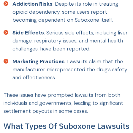
Addiction Risks
: Despite its role in treating
opioid dependency, some users report
becoming dependent on Suboxone itself.
Side Effects
: Serious side effects, including liver
damage, respiratory issues, and mental health
challenges, have been reported.
Marketing Practices
: Lawsuits claim that the
manufacturer misrepresented the drug’s safety
and effectiveness.
These issues have prompted lawsuits from both
individuals and governments, leading to significant
settlement payouts in some cases.
What Types Of Suboxone Lawsuits