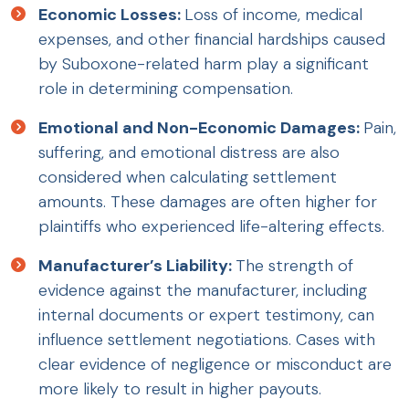
Economic Losses:
Loss of income, medical
expenses, and other financial hardships caused
by Suboxone-related harm play a significant
role in determining compensation.
Emotional and Non-Economic Damages:
Pain,
suffering, and emotional distress are also
considered when calculating settlement
amounts. These damages are often higher for
plaintiffs who experienced life-altering effects.
Manufacturer’s Liability:
The strength of
evidence against the manufacturer, including
internal documents or expert testimony, can
influence settlement negotiations. Cases with
clear evidence of negligence or misconduct are
more likely to result in higher payouts.