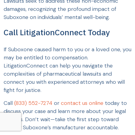
Lawsuits seek to address these non-economic
damages, recognizing the profound impact of
Suboxone on individuals’ mental well-being.
Call LitigationConnect Today
If Suboxone caused harm to you or a loved one, you
may be entitled to compensation.
LitigationConnect can help you navigate the
complexities of pharmaceutical lawsuits and
connect you with experienced attorneys who will
fight for justice.
Call
(833) 552-7274
or
contact us online
today to
discuss your case and learn more about your legal
options. Don’t wait—take the first step toward
holding Suboxone’s manufacturer accountable.