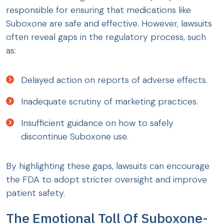
responsible for ensuring that medications like
Suboxone are safe and effective. However, lawsuits
often reveal gaps in the regulatory process, such
as:
Delayed action on reports of adverse effects.
Inadequate scrutiny of marketing practices.
Insufficient guidance on how to safely
discontinue Suboxone use.
By highlighting these gaps, lawsuits can encourage
the FDA to adopt stricter oversight and improve
patient safety.
The Emotional Toll Of Suboxone-