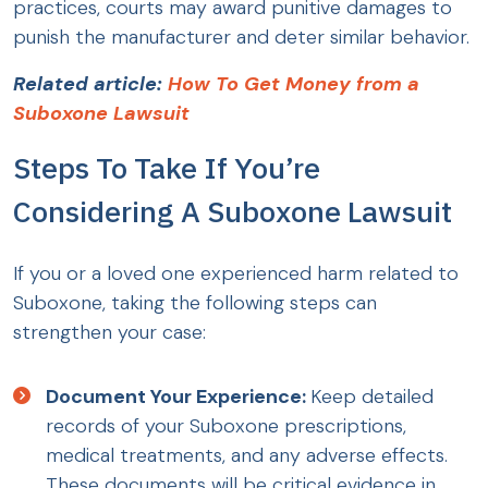
practices, courts may award punitive damages to
punish the manufacturer and deter similar behavior.
Related article:
How To Get Money from a
Suboxone Lawsuit
Steps To Take If You’re
Considering A Suboxone Lawsuit
If you or a loved one experienced harm related to
Suboxone, taking the following steps can
strengthen your case:
Document Your Experience:
Keep detailed
records of your Suboxone prescriptions,
medical treatments, and any adverse effects.
These documents will be critical evidence in