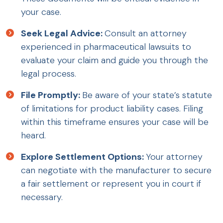
your case.
Seek Legal Advice:
Consult an attorney
experienced in pharmaceutical lawsuits to
evaluate your claim and guide you through the
legal process.
File Promptly:
Be aware of your state’s statute
of limitations for product liability cases. Filing
within this timeframe ensures your case will be
heard.
Explore Settlement Options:
Your attorney
can negotiate with the manufacturer to secure
a fair settlement or represent you in court if
necessary.