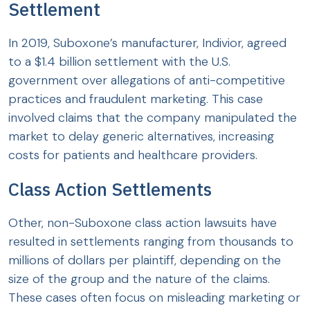
Settlement
In 2019, Suboxone’s manufacturer, Indivior, agreed
to a $1.4 billion settlement with the U.S.
government over allegations of anti-competitive
practices and fraudulent marketing. This case
involved claims that the company manipulated the
market to delay generic alternatives, increasing
costs for patients and healthcare providers.
Class Action Settlements
Other, non-Suboxone class action lawsuits have
resulted in settlements ranging from thousands to
millions of dollars per plaintiff, depending on the
size of the group and the nature of the claims.
These cases often focus on misleading marketing or