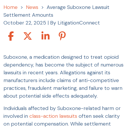
Home
>
News
>
Average Suboxone Lawsuit
Settlement Amounts
October 22, 2025
| By
LitigationConnect
Average
Suboxone, a medication designed to treat opioid
Suboxone
dependency, has become the subject of numerous
Lawsuit
lawsuits in recent years. Allegations against its
Settlement
manufacturers include claims of anti-competitive
Amounts
practices, fraudulent marketing, and failure to warn
about potential side effects adequately.
Individuals affected by Suboxone-related harm or
involved in
class-action lawsuits
often seek clarity
on potential compensation. While settlement