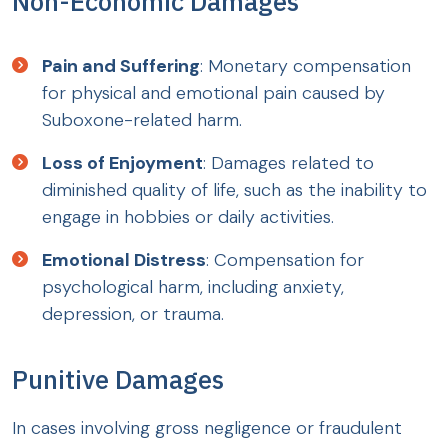
Non-Economic Damages
Pain and Suffering
: Monetary compensation
for physical and emotional pain caused by
Suboxone-related harm.
Loss of Enjoyment
: Damages related to
diminished quality of life, such as the inability to
engage in hobbies or daily activities.
Emotional Distress
: Compensation for
psychological harm, including anxiety,
depression, or trauma.
Punitive Damages
In cases involving gross negligence or fraudulent