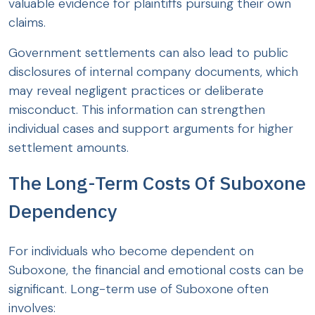
valuable evidence for plaintiffs pursuing their own
claims.
Government settlements can also lead to public
disclosures of internal company documents, which
may reveal negligent practices or deliberate
misconduct. This information can strengthen
individual cases and support arguments for higher
settlement amounts.
The Long-Term Costs Of Suboxone
Dependency
For individuals who become dependent on
Suboxone, the financial and emotional costs can be
significant. Long-term use of Suboxone often
involves: