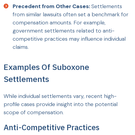
Precedent from Other Cases:
Settlements
from similar lawsuits often set a benchmark for
compensation amounts. For example,
government settlements related to anti-
competitive practices may influence individual
claims.
Examples Of Suboxone
Settlements
While individual settlements vary, recent high-
profile cases provide insight into the potential
scope of compensation.
Anti-Competitive Practices