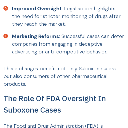
Improved Oversight
: Legal action highlights
the need for stricter monitoring of drugs after
they reach the market.
Marketing Reforms
: Successful cases can deter
companies from engaging in deceptive
advertising or anti-competitive behavior.
These changes benefit not only Suboxone users
but also consumers of other pharmaceutical
products.
The Role Of FDA Oversight In
Suboxone Cases
The Food and Drug Administration (FDA) is