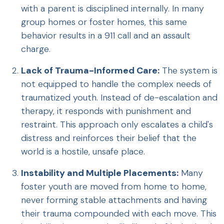
with a parent is disciplined internally. In many
group homes or foster homes, this same
behavior results in a 911 call and an assault
charge.
Lack of Trauma-Informed Care:
The system is
not equipped to handle the complex needs of
traumatized youth. Instead of de-escalation and
therapy, it responds with punishment and
restraint. This approach only escalates a child's
distress and reinforces their belief that the
world is a hostile, unsafe place.
Instability and Multiple Placements:
Many
foster youth are moved from home to home,
never forming stable attachments and having
their trauma compounded with each move. This