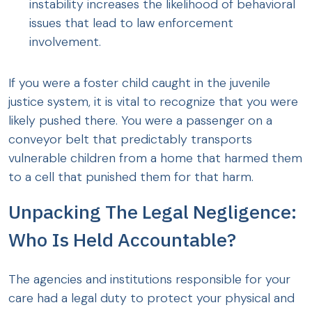
instability increases the likelihood of behavioral
issues that lead to law enforcement
involvement.
If you were a foster child caught in the juvenile
justice system, it is vital to recognize that you were
likely pushed there. You were a passenger on a
conveyor belt that predictably transports
vulnerable children from a home that harmed them
to a cell that punished them for that harm.
Unpacking The Legal Negligence:
Who Is Held Accountable?
The agencies and institutions responsible for your
care had a legal duty to protect your physical and