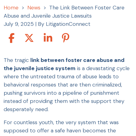
Home
>
News
>
The Link Between Foster Care
Abuse and Juvenile Justice Lawsuits
July 9, 2025
| By
LitigationConnect
The
The tragic
link between foster care abuse and
Link
the juvenile justice system
is a devastating cycle
Between
where the untreated trauma of abuse leads to
Foster
behavioral responses that are then criminalized,
Care
pushing survivors into a pipeline of punishment
Abuse
instead of providing them with the support they
and
desperately need.
Juvenile
For countless youth, the very system that was
Justice
supposed to offer a safe haven becomes the
Lawsuits