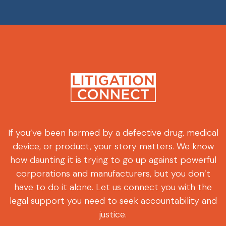
If you’ve been harmed by a defective drug, medical
device, or product, your story matters. We know
how daunting it is trying to go up against powerful
corporations and manufacturers, but you don’t
have to do it alone. Let us connect you with the
legal support you need to seek accountability and
justice.