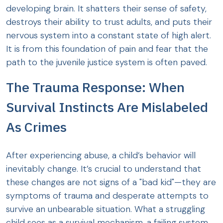
developing brain. It shatters their sense of safety,
destroys their ability to trust adults, and puts their
nervous system into a constant state of high alert.
It is from this foundation of pain and fear that the
path to the juvenile justice system is often paved.
The Trauma Response: When
Survival Instincts Are Mislabeled
As Crimes
After experiencing abuse, a child’s behavior will
inevitably change. It’s crucial to understand that
these changes are not signs of a "bad kid"—they are
symptoms of trauma and desperate attempts to
survive an unbearable situation. What a struggling
child sees as a survival mechanism, a failing system