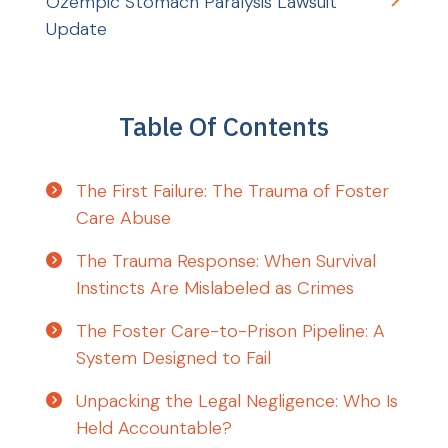
Ozempic Stomach Paralysis Lawsuit
Update
Table Of Contents
The First Failure: The Trauma of Foster
Care Abuse
The Trauma Response: When Survival
Instincts Are Mislabeled as Crimes
The Foster Care-to-Prison Pipeline: A
System Designed to Fail
Unpacking the Legal Negligence: Who Is
Held Accountable?