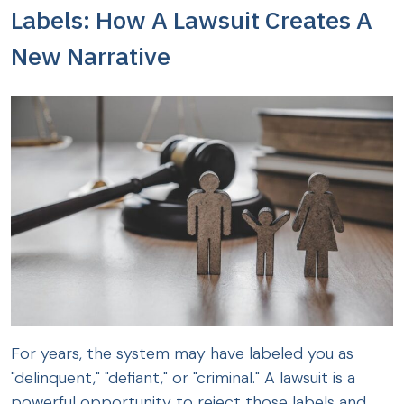
Labels: How A Lawsuit Creates A
New Narrative
For years, the system may have labeled you as
"delinquent," "defiant," or "criminal." A lawsuit is a
powerful opportunity to reject those labels and