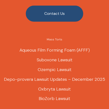
Contact Us
Mass Torts
Aqueous Film Forming Foam (AFFF)
Suboxone Lawsuit
Ozempic Lawsuit
Depo-provera Lawsuit Updates – December 2025
Oxbryta Lawsuit
BioZorb Lawsuit