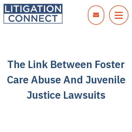
Skip
to
content
The Link Between Foster
Care Abuse And Juvenile
Justice Lawsuits