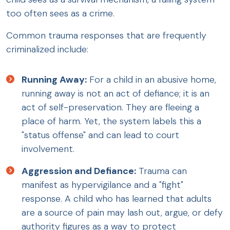
too often sees as a crime.
Common trauma responses that are frequently
criminalized include:
Running Away:
For a child in an abusive home,
running away is not an act of defiance; it is an
act of self-preservation. They are fleeing a
place of harm. Yet, the system labels this a
"status offense" and can lead to court
involvement.
Aggression and Defiance:
Trauma can
manifest as hypervigilance and a "fight"
response. A child who has learned that adults
are a source of pain may lash out, argue, or defy
authority figures as a way to protect