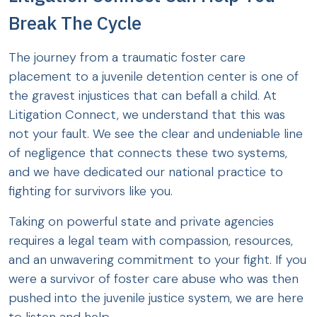
Break The Cycle
The journey from a traumatic foster care
placement to a juvenile detention center is one of
the gravest injustices that can befall a child. At
Litigation Connect, we understand that this was
not your fault. We see the clear and undeniable line
of negligence that connects these two systems,
and we have dedicated our national practice to
fighting for survivors like you.
Taking on powerful state and private agencies
requires a legal team with compassion, resources,
and an unwavering commitment to your fight. If you
were a survivor of foster care abuse who was then
pushed into the juvenile justice system, we are here
to listen and help.