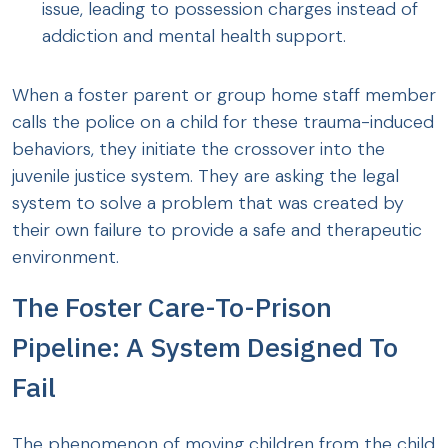
issue, leading to possession charges instead of
addiction and mental health support.
When a foster parent or group home staff member
calls the police on a child for these trauma-induced
behaviors, they initiate the crossover into the
juvenile justice system. They are asking the legal
system to solve a problem that was created by
their own failure to provide a safe and therapeutic
environment.
The Foster Care-To-Prison
Pipeline: A System Designed To
Fail
The phenomenon of moving children from the child