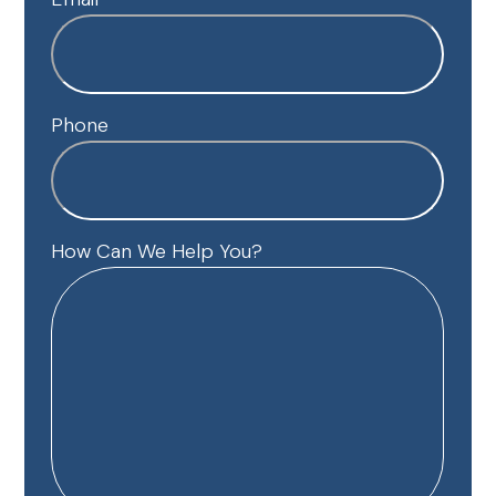
Phone
How Can We Help You?