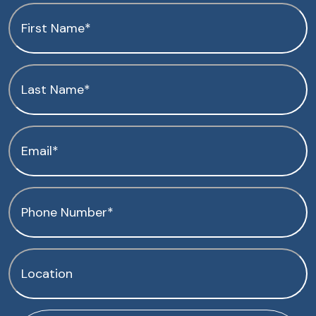
First
Name
(Required)
Last
Name
(Required)
Email
(Required)
Phone
(Required)
Location
(Required)