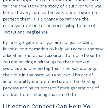
tell the true story: the story of a survivor who was
failed at every turn by the very people sworn to
protect them. It is a chance to reframe the
narrative from one of personal failing to one of
institutional negligence.
By taking legal action, you are not just seeking
financial compensation to help you access therapy,
education, and other resources to rebuild your life.
You are holding a mirror up to these broken
systems and demanding that they acknowledge
their role in the harm you endured. This act of
accountability is a profound step in the healing
process and helps protect future generations of
children from suffering the same fate.
Litigation Connect Can Help You