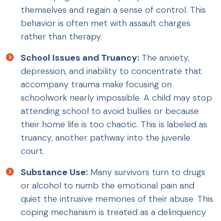
themselves and regain a sense of control. This
behavior is often met with assault charges
rather than therapy.
School Issues and Truancy:
The anxiety,
depression, and inability to concentrate that
accompany trauma make focusing on
schoolwork nearly impossible. A child may stop
attending school to avoid bullies or because
their home life is too chaotic. This is labeled as
truancy, another pathway into the juvenile
court.
Substance Use:
Many survivors turn to drugs
or alcohol to numb the emotional pain and
quiet the intrusive memories of their abuse. This
coping mechanism is treated as a delinquency