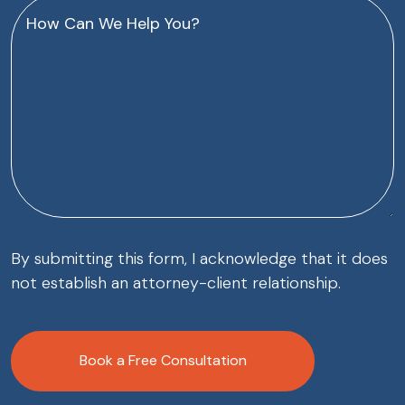
How
Can
We
Help
You?
(Required)
By submitting this form, I acknowledge that it does
not establish an attorney-client relationship.
CAPTCHA
Book a Free Consultation