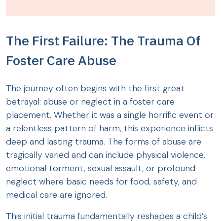
The First Failure: The Trauma Of
Foster Care Abuse
The journey often begins with the first great
betrayal: abuse or neglect in a foster care
placement. Whether it was a single horrific event or
a relentless pattern of harm, this experience inflicts
deep and lasting trauma. The forms of abuse are
tragically varied and can include physical violence,
emotional torment, sexual assault, or profound
neglect where basic needs for food, safety, and
medical care are ignored.
This initial trauma fundamentally reshapes a child’s