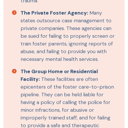
trauma.
The Private Foster Agency:
Many
states outsource case management to
private companies. These agencies can
be sued for failing to properly screen or
train foster parents, ignoring reports of
abuse, and failing to provide you with
necessary mental health services.
The Group Home or Residential
Facility:
These facilities are often
epicenters of the foster care-to-prison
pipeline. They can be held liable for
having a policy of calling the police for
minor infractions, for abusive or
improperly trained staff, and for failing
to provide a safe and therapeutic