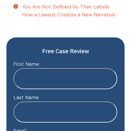
You Are Not Defined by Their Labels:
How a Lawsuit Creates a New Narrative
Free Case Review
First Name
Last Name
Email