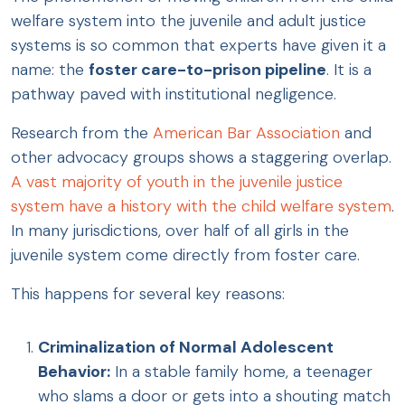
welfare system into the juvenile and adult justice
systems is so common that experts have given it a
name: the
foster care-to-prison pipeline
. It is a
pathway paved with institutional negligence.
Research from the
American Bar Association
and
other advocacy groups shows a staggering overlap.
A vast majority of youth in the juvenile justice
system have a history with the child welfare system
.
In many jurisdictions, over half of all girls in the
juvenile system come directly from foster care.
This happens for several key reasons:
Criminalization of Normal Adolescent
Behavior:
In a stable family home, a teenager
who slams a door or gets into a shouting match