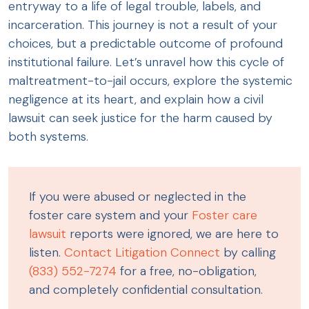
entryway to a life of legal trouble, labels, and
incarceration. This journey is not a result of your
choices, but a predictable outcome of profound
institutional failure. Let’s unravel how this cycle of
maltreatment-to-jail occurs, explore the systemic
negligence at its heart, and explain how a civil
lawsuit can seek justice for the harm caused by
both systems.
If you were abused or neglected in the
foster care system and your
Foster care
lawsuit
reports were ignored, we are here to
listen.
Contact Litigation Connect
by calling
(833) 552-7274
for a free, no-obligation,
and completely confidential consultation.