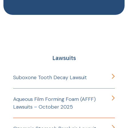
Lawsuits
Suboxone Tooth Decay Lawsuit
Aqueous Film Forming Foam (AFFF)
Lawsuits – October 2025