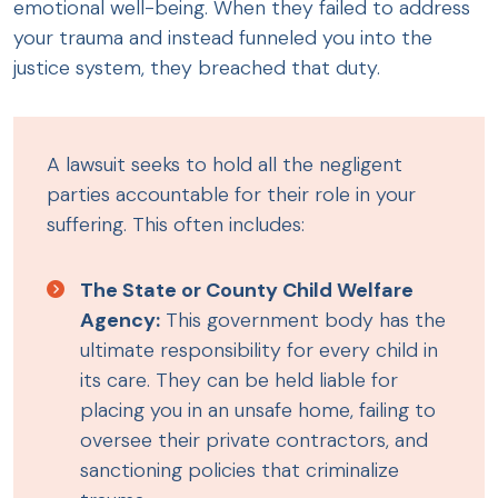
emotional well-being. When they failed to address
your trauma and instead funneled you into the
justice system, they breached that duty.
A lawsuit seeks to hold all the negligent
parties accountable for their role in your
suffering. This often includes:
The State or County Child Welfare
Agency:
This government body has the
ultimate responsibility for every child in
its care. They can be held liable for
placing you in an unsafe home, failing to
oversee their private contractors, and
sanctioning policies that criminalize