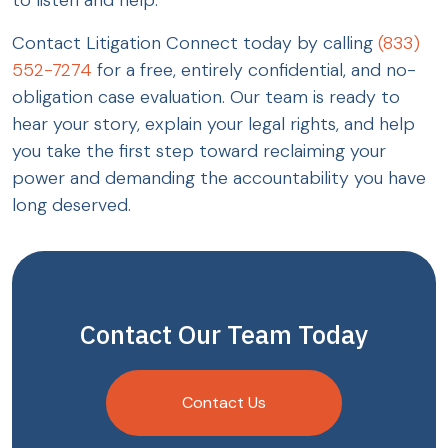
Contact Litigation Connect today by calling
(833)
552-7274
for a free, entirely confidential, and no-
obligation case evaluation. Our team is ready to
hear your story, explain your legal rights, and help
you take the first step toward reclaiming your
power and demanding the accountability you have
long deserved.
Contact Our Team Today
Contact Us