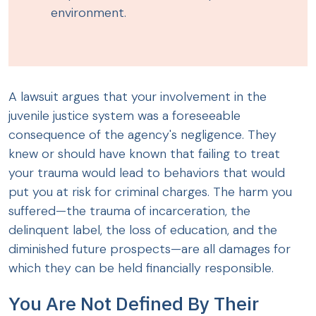
environment.
A lawsuit argues that your involvement in the
juvenile justice system was a foreseeable
consequence of the agency's negligence. They
knew or should have known that failing to treat
your trauma would lead to behaviors that would
put you at risk for criminal charges. The harm you
suffered—the trauma of incarceration, the
delinquent label, the loss of education, and the
diminished future prospects—are all damages for
which they can be held financially responsible.
You Are Not Defined By Their