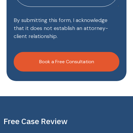
By submitting this form, I acknowledge
that it does not establish an attorney-
client relationship.
CAPTCHA
Book a Free Consultation
Free Case Review