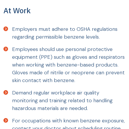
At Work
Employers must adhere to OSHA regulations
regarding permissible benzene levels.
Employees should use personal protective
equipment (PPE) such as gloves and respirators
when working with benzene-based products.
Gloves made of nitrile or neoprene can prevent
skin contact with benzene.
Demand regular workplace air quality
monitoring and training related to handling
hazardous materials are needed.
For occupations with known benzene exposure,
contact your doctor about scheduling routine