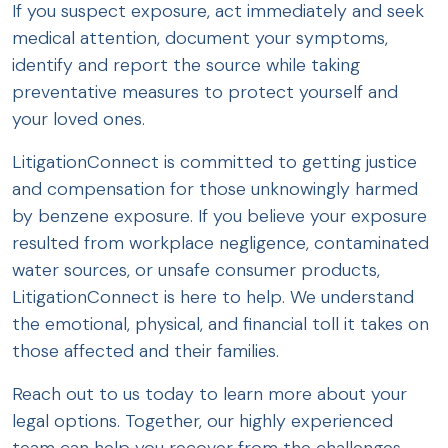
If you suspect exposure, act immediately and seek
medical attention, document your symptoms,
identify and report the source while taking
preventative measures to protect yourself and
your loved ones.
LitigationConnect is committed to getting justice
and compensation for those unknowingly harmed
by benzene exposure. If you believe your exposure
resulted from workplace negligence, contaminated
water sources, or unsafe consumer products,
LitigationConnect is here to help. We understand
the emotional, physical, and financial toll it takes on
those affected and their families.
Reach out to us today to learn more about your
legal options. Together, our highly experienced