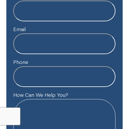
Email
Phone
How Can We Help You?