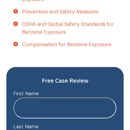
Prevention and Safety Measures
OSHA and Global Safety Standards for
Benzene Exposure
Compensation for Benzene Exposure
Free Case Review
First Name
Last Name