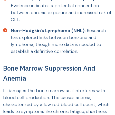
Evidence indicates a potential connection
between chronic exposure and increased risk of
CLL.
Non-Hodgkin's Lymphoma (NHL):
Research
has explored links between benzene and
lymphoma, though more data is needed to
establish a definitive correlation.
Bone Marrow Suppression And
Anemia
It damages the bone marrow and interferes with
blood cell production. This causes anemia,
characterized by a low red blood cell count, which
leads to symptoms like chronic fatigue, shortness