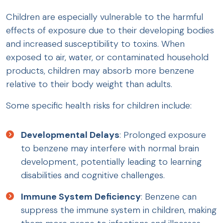
Children are especially vulnerable to the harmful
effects of exposure due to their developing bodies
and increased susceptibility to toxins. When
exposed to air, water, or contaminated household
products, children may absorb more benzene
relative to their body weight than adults.
Some specific health risks for children include:
Developmental Delays
: Prolonged exposure
to benzene may interfere with normal brain
development, potentially leading to learning
disabilities and cognitive challenges.
Immune System Deficiency
: Benzene can
suppress the immune system in children, making