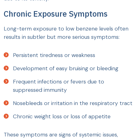
Chronic Exposure Symptoms
Long-term exposure to low benzene levels often
results in subtler but more serious symptoms:
Persistent tiredness or weakness
Development of easy bruising or bleeding
Frequent infections or fevers due to
suppressed immunity
Nosebleeds or irritation in the respiratory tract
Chronic weight loss or loss of appetite
These symptoms are signs of systemic issues,