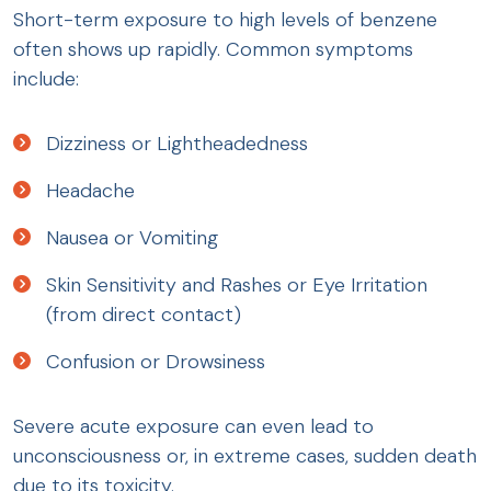
Short-term exposure to high levels of benzene
often shows up rapidly. Common symptoms
include:
Dizziness or Lightheadedness
Headache
Nausea or Vomiting
Skin Sensitivity and Rashes or Eye Irritation
(from direct contact)
Confusion or Drowsiness
Severe acute exposure can even lead to
unconsciousness or, in extreme cases, sudden death
due to its toxicity.