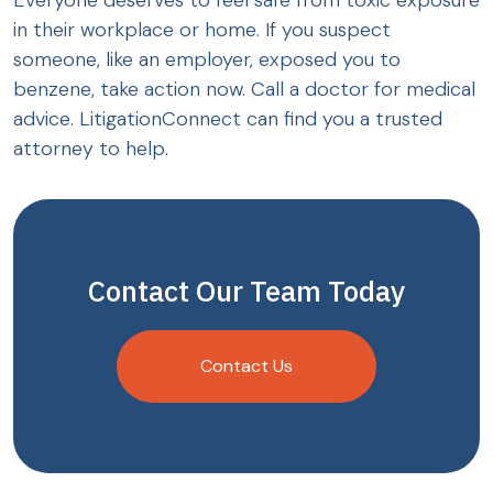
Everyone deserves to feel safe from toxic exposure
in their workplace or home. If you suspect
someone, like an employer, exposed you to
benzene, take action now. Call a doctor for medical
advice. LitigationConnect can find you a trusted
attorney to help.
Contact Our Team Today
Contact Us