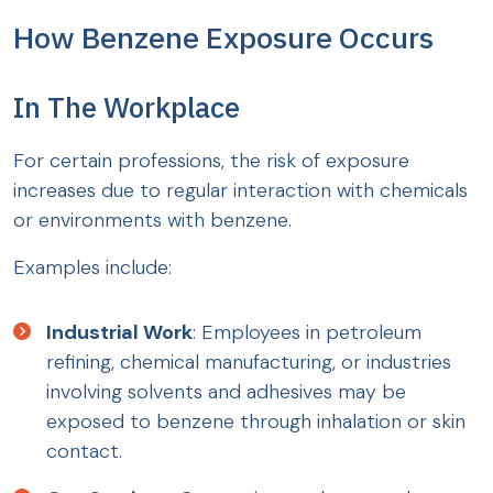
How Benzene Exposure Occurs
In The Workplace
For certain professions, the risk of exposure
increases due to regular interaction with chemicals
or environments with benzene.
Examples include:
Industrial Work
: Employees in petroleum
refining, chemical manufacturing, or industries
involving solvents and adhesives may be
exposed to benzene through inhalation or skin
contact.