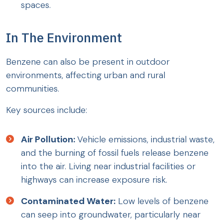
spaces.
In The Environment
Benzene can also be present in outdoor
environments, affecting urban and rural
communities.
Key sources include:
Air Pollution:
Vehicle emissions, industrial waste,
and the burning of fossil fuels release benzene
into the air. Living near industrial facilities or
highways can increase exposure risk.
Contaminated Water:
Low levels of benzene
can seep into groundwater, particularly near