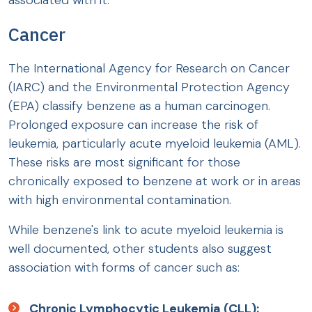
associated with it:
Cancer
The International Agency for Research on Cancer
(IARC) and the Environmental Protection Agency
(EPA) classify benzene as a human carcinogen.
Prolonged exposure can increase the risk of
leukemia, particularly acute myeloid leukemia (AML).
These risks are most significant for those
chronically exposed to benzene at work or in areas
with high environmental contamination.
While benzene's link to acute myeloid leukemia is
well documented, other students also suggest
association with forms of cancer such as:
Chronic Lymphocytic Leukemia (CLL):