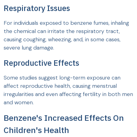
Respiratory Issues
For individuals exposed to benzene fumes, inhaling
the chemical can irritate the respiratory tract,
causing coughing, wheezing, and, in some cases,
severe lung damage.
Reproductive Effects
Some studies suggest long-term exposure can
affect reproductive health, causing menstrual
irregularities and even affecting fertility in both men
and women.
Benzene's Increased Effects On
Children's Health