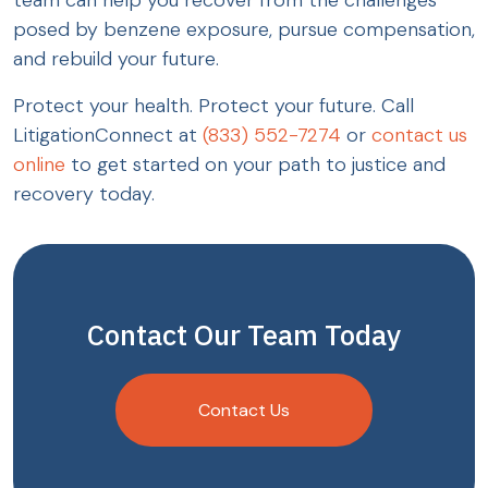
team can help you recover from the challenges
posed by benzene exposure, pursue compensation,
and rebuild your future.
Protect your health. Protect your future. Call
LitigationConnect at
(833) 552-7274
or
contact us
online
to get started on your path to justice and
recovery today.
Contact Our Team Today
Contact Us