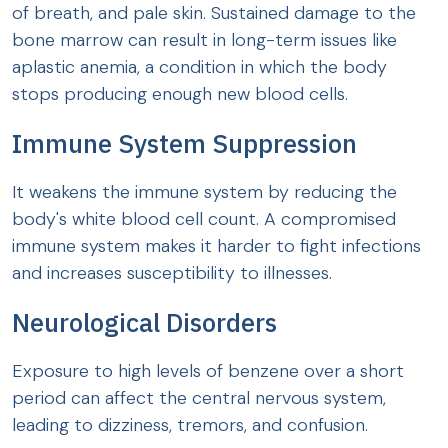
of breath, and pale skin. Sustained damage to the
bone marrow can result in long-term issues like
aplastic anemia, a condition in which the body
stops producing enough new blood cells.
Immune System Suppression
It weakens the immune system by reducing the
body's white blood cell count. A compromised
immune system makes it harder to fight infections
and increases susceptibility to illnesses.
Neurological Disorders
Exposure to high levels of benzene over a short
period can affect the central nervous system,
leading to dizziness, tremors, and confusion.