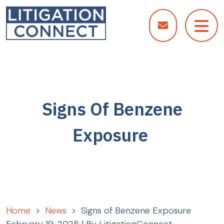
Skip
to
content
Signs Of Benzene
Exposure
Home
>
News
>
Signs of Benzene Exposure