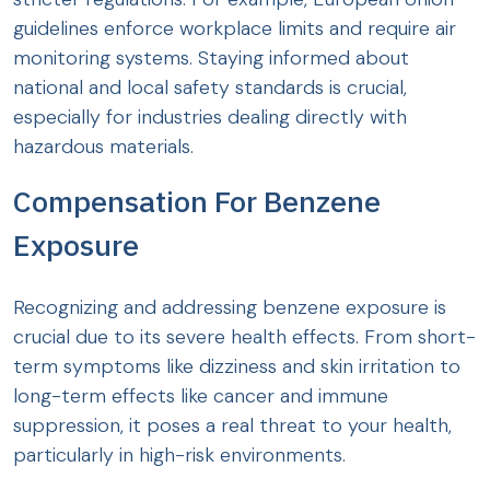
guidelines enforce workplace limits and require air
monitoring systems. Staying informed about
national and local safety standards is crucial,
especially for industries dealing directly with
hazardous materials.
Compensation For Benzene
Exposure
Recognizing and addressing benzene exposure is
crucial due to its severe health effects. From short-
term symptoms like dizziness and skin irritation to
long-term effects like cancer and immune
suppression, it poses a real threat to your health,
particularly in high-risk environments.