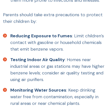
them more prone to infections and illnesses.
Parents should take extra precautions to protect
their children by:
Reducing Exposure to Fumes
: Limit children’s
contact with gasoline or household chemicals
that emit benzene vapors.
Testing Indoor Air Quality
: Homes near
industrial areas or gas stations may have higher
benzene levels; consider air quality testing and
using air purifiers.
Monitoring Water Sources
: Keep drinking
water free from contamination, especially in
rural areas or near chemical plants.