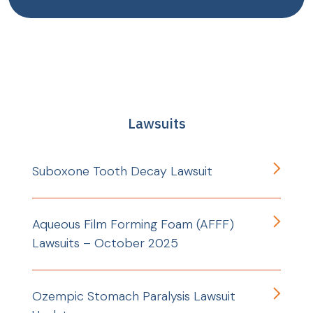
Lawsuits
Suboxone Tooth Decay Lawsuit
Aqueous Film Forming Foam (AFFF)
Lawsuits – October 2025
Ozempic Stomach Paralysis Lawsuit