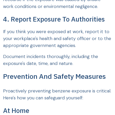
work conditions or environmental negligence.
4. Report Exposure To Authorities
If you think you were exposed at work, report it to
your workplace's health and safety officer or to the
appropriate government agencies.
Document incidents thoroughly, including the
exposure's date, time, and nature.
Prevention And Safety Measures
Proactively preventing benzene exposure is critical.
Here's how you can safeguard yourself:
At Home