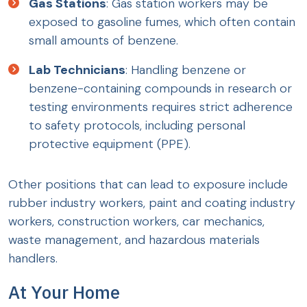
Gas Stations
: Gas station workers may be
exposed to gasoline fumes, which often contain
small amounts of benzene.
Lab Technicians
: Handling benzene or
benzene-containing compounds in research or
testing environments requires strict adherence
to safety protocols, including personal
protective equipment (PPE).
Other positions that can lead to exposure include
rubber industry workers, paint and coating industry
workers, construction workers, car mechanics,
waste management, and hazardous materials
handlers.
At Your Home