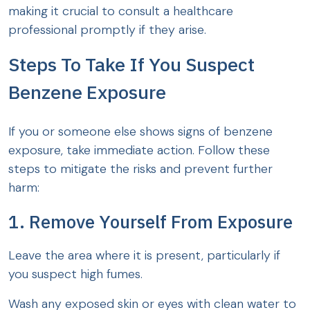
making it crucial to consult a healthcare
professional promptly if they arise.
Steps To Take If You Suspect
Benzene Exposure
If you or someone else shows signs of benzene
exposure, take immediate action. Follow these
steps to mitigate the risks and prevent further
harm:
1. Remove Yourself From Exposure
Leave the area where it is present, particularly if
you suspect high fumes.
Wash any exposed skin or eyes with clean water to