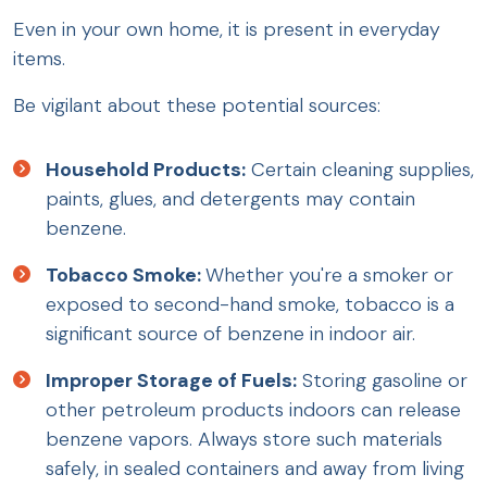
Even in your own home, it is present in everyday
items.
Be vigilant about these potential sources:
Household Products:
Certain cleaning supplies,
paints, glues, and detergents may contain
benzene.
Tobacco Smoke:
Whether you're a smoker or
exposed to second-hand smoke, tobacco is a
significant source of benzene in indoor air.
Improper Storage of Fuels:
Storing gasoline or
other petroleum products indoors can release
benzene vapors. Always store such materials
safely, in sealed containers and away from living