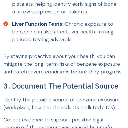
platelets, helping identify early signs of bone
marrow suppression or leukemia.
Liver Function Tests:
Chronic exposure to
benzene can also affect liver health, making
periodic testing advisable.
By staying proactive about your health, you can
mitigate the long-term risks of benzene exposure
and catch severe conditions before they progress.
3. Document The Potential Source
Identify the possible source of benzene exposure
(workplace, household products, polluted sites).
Collect evidence to support possible legal
recourse if the exposure was caused by unsafe