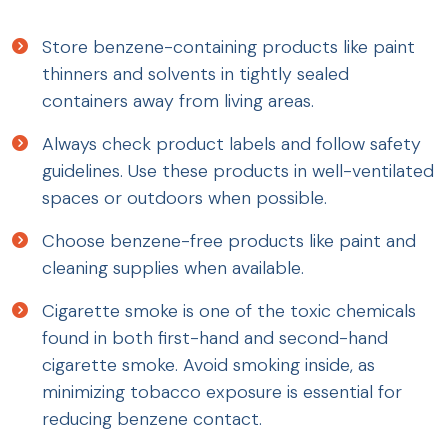
Store benzene-containing products like paint
thinners and solvents in tightly sealed
containers away from living areas.
Always check product labels and follow safety
guidelines. Use these products in well-ventilated
spaces or outdoors when possible.
Choose benzene-free products like paint and
cleaning supplies when available.
Cigarette smoke is one of the toxic chemicals
found in both first-hand and second-hand
cigarette smoke. Avoid smoking inside, as
minimizing tobacco exposure is essential for
reducing benzene contact.