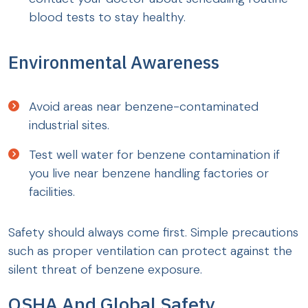
blood tests to stay healthy.
Environmental Awareness
Avoid areas near benzene-contaminated
industrial sites.
Test well water for benzene contamination if
you live near benzene handling factories or
facilities.
Safety should always come first. Simple precautions
such as proper ventilation can protect against the
silent threat of benzene exposure.
OSHA And Global Safety