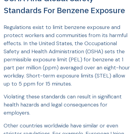
Standards For Benzene Exposure
Regulations exist to limit benzene exposure and
protect workers and communities from its harmful
effects. In the United States, the Occupational
Safety and Health Administration (OSHA) sets the
permissible exposure limit (PEL) for benzene at 1
part per million (ppm) averaged over an eight-hour
workday. Short-term exposure limits (STEL) allow
up to 5 ppm for 15 minutes.
Violating these standards can result in significant
health hazards and legal consequences for
employers.
Other countries worldwide have similar or even
stricter regulations. For example, European Union