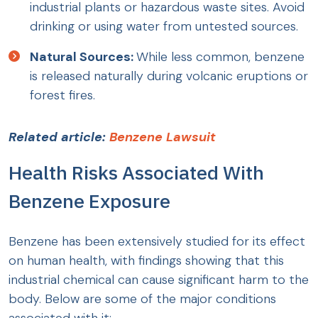
industrial plants or hazardous waste sites. Avoid
drinking or using water from untested sources.
Natural Sources:
While less common, benzene
is released naturally during volcanic eruptions or
forest fires.
Related article:
Benzene Lawsuit
Health Risks Associated With
Benzene Exposure
Benzene has been extensively studied for its effect
on human health, with findings showing that this
industrial chemical can cause significant harm to the
body. Below are some of the major conditions