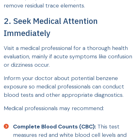
remove residual trace elements.
2. Seek Medical Attention
Immediately
Visit a medical professional for a thorough health
evaluation, mainly if acute symptoms like confusion
or dizziness occur.
Inform your doctor about potential benzene
exposure so medical professionals can conduct
blood tests and other appropriate diagnostics.
Medical professionals may recommend:
Complete Blood Counts (CBC):
This test
measures red and white blood cell levels and