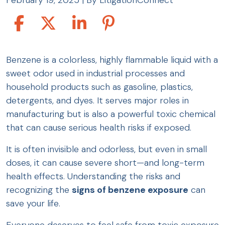
February 19, 2025
| By
LitigationConnect
Signs
Benzene is a colorless, highly flammable liquid with a
of
sweet odor used in industrial processes and
Benzene
household products such as gasoline, plastics,
Exposure
detergents, and dyes. It serves major roles in
manufacturing but is also a powerful toxic chemical
that can cause serious health risks if exposed.
It is often invisible and odorless, but even in small
doses, it can cause severe short—and long-term
health effects. Understanding the risks and
recognizing the
signs of benzene exposure
can
save your life.