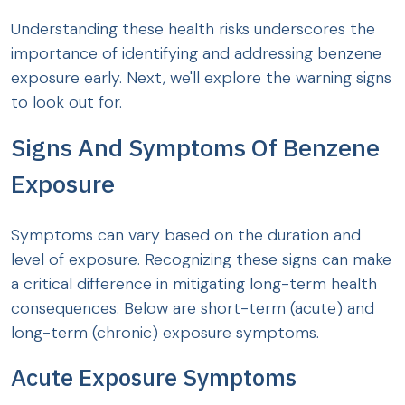
Understanding these health risks underscores the
importance of identifying and addressing benzene
exposure early. Next, we'll explore the warning signs
to look out for.
Signs And Symptoms Of Benzene
Exposure
Symptoms can vary based on the duration and
level of exposure. Recognizing these signs can make
a critical difference in mitigating long-term health
consequences. Below are short-term (acute) and
long-term (chronic) exposure symptoms.
Acute Exposure Symptoms