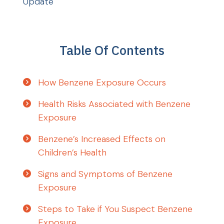
Update
Table Of Contents
How Benzene Exposure Occurs
Health Risks Associated with Benzene
Exposure
Benzene’s Increased Effects on
Children’s Health
Signs and Symptoms of Benzene
Exposure
Steps to Take if You Suspect Benzene
Exposure