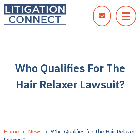
Skip
to
content
Who Qualifies For The
Hair Relaxer Lawsuit?
Home
>
News
>
Who Qualifies for the Hair Relaxer