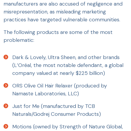
manufacturers are also accused of negligence and
misrepresentation, as misleading marketing
practices have targeted vulnerable communities.
The following products are some of the most
problematic:
Dark & Lovely, Ultra Sheen, and other brands
(L’Oréal, the most notable defendant, a global
company valued at nearly $225 billion)
ORS Olive Oil Hair Relaxer (produced by
Namaste Laboratories, LLC)
Just for Me (manufactured by TCB
Naturals/Godrej Consumer Products)
Motions (owned by Strength of Nature Global,