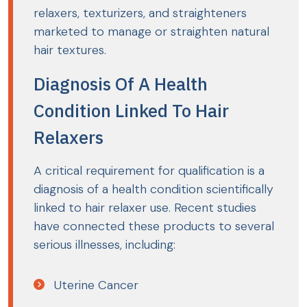
relaxers, texturizers, and straighteners
marketed to manage or straighten natural
hair textures.
Diagnosis Of A Health
Condition Linked To Hair
Relaxers
A critical requirement for qualification is a
diagnosis of a health condition scientifically
linked to hair relaxer use. Recent studies
have connected these products to several
serious illnesses, including:
Uterine Cancer