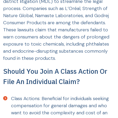
district litigation (MDL) to streamline the legal
process. Companies such as L’Oréal, Strength of
Nature Global, Namaste Laboratories, and Godrej
Consumer Products are among the defendants.
These lawsuits claim that manufacturers failed to
warn consumers about the dangers of prolonged
exposure to toxic chemicals, including phthalates
and endocrine-disrupting substances commonly
found in these products.
Should You Join A Class Action Or
File An Individual Claim?
Class Actions: Beneficial for individuals seeking
compensation for general damages and who
want to avoid the complexity and cost of an