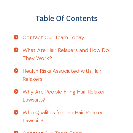
Table Of Contents
Contact Our Team Today
What Are Hair Relaxers and How Do
They Work?
Health Risks Associated with Hair
Relaxers
Why Are People Filing Hair Relaxer
Lawsuits?
Who Qualifies for the Hair Relaxer
Lawsuit?