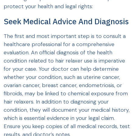
protect your health and legal rights:
Seek Medical Advice And Diagnosis
The first and most important step is to consult a
healthcare professional for a comprehensive
evaluation. An official diagnosis of the health
condition related to hair relaxer use is imperative
for your case. Your doctor can help determine
whether your condition, such as uterine cancer,
ovarian cancer, breast cancer, endometriosis, or
fibroids, may be linked to chemical exposure from
hair relaxers. In addition to diagnosing your
condition, they will document your medical history,
which is essential evidence in your legal claim.
Ensure you keep copies of all medical records, test
results, and doctor’s notes.