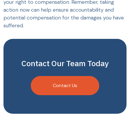
your right to compensation. Remember, taking
action now can help ensure accountability and
potential compensation for the damages you have
suffered.
Contact Our Team Today
Contact Us