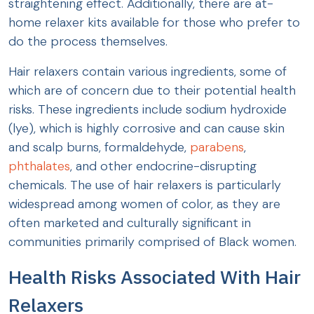
straightening effect. Additionally, there are at-
home relaxer kits available for those who prefer to
do the process themselves.
Hair relaxers contain various ingredients, some of
which are of concern due to their potential health
risks. These ingredients include sodium hydroxide
(lye), which is highly corrosive and can cause skin
and scalp burns, formaldehyde,
parabens
,
phthalates
, and other endocrine-disrupting
chemicals. The use of hair relaxers is particularly
widespread among women of color, as they are
often marketed and culturally significant in
communities primarily comprised of Black women.
Health Risks Associated With Hair
Relaxers