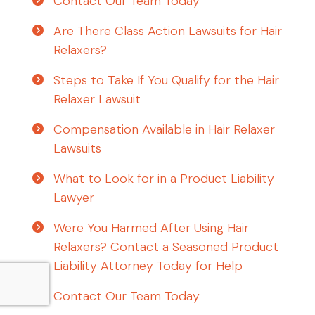
Contact Our Team Today
Are There Class Action Lawsuits for Hair
Relaxers?
Steps to Take If You Qualify for the Hair
Relaxer Lawsuit
Compensation Available in Hair Relaxer
Lawsuits
What to Look for in a Product Liability
Lawyer
Were You Harmed After Using Hair
Relaxers? Contact a Seasoned Product
Liability Attorney Today for Help
Contact Our Team Today