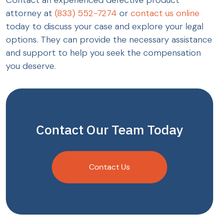
Contact an experienced defective product
attorney at
(833) 552-7274
or
contact us online
today to discuss your case and explore your legal
options. They can provide the necessary assistance
and support to help you seek the compensation
you deserve.
Contact Our Team Today
Contact Us