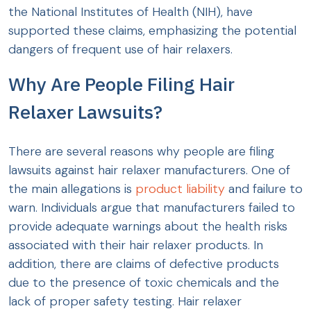
the National Institutes of Health (NIH), have
supported these claims, emphasizing the potential
dangers of frequent use of hair relaxers.
Why Are People Filing Hair
Relaxer Lawsuits?
There are several reasons why people are filing
lawsuits against hair relaxer manufacturers. One of
the main allegations is
product liability
and failure to
warn. Individuals argue that manufacturers failed to
provide adequate warnings about the health risks
associated with their hair relaxer products. In
addition, there are claims of defective products
due to the presence of toxic chemicals and the
lack of proper safety testing. Hair relaxer