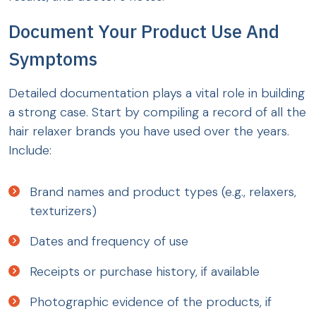
Document Your Product Use And
Symptoms
Detailed documentation plays a vital role in building
a strong case. Start by compiling a record of all the
hair relaxer brands you have used over the years.
Include:
Brand names and product types (e.g., relaxers,
texturizers)
Dates and frequency of use
Receipts or purchase history, if available
Photographic evidence of the products, if