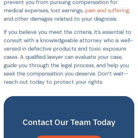
prevent you from pursuing compensation for
medical expenses, lost earnings,
pain and suffering
,
and other damages related to your diagnosis.
If you believe you meet the criteria, it’s essential to
consult with a knowledgeable attorney who is well-
versed in defective products and toxic exposure
cases. A qualified lawyer can evaluate your case,
guide you through the legal process, and help you
seek the compensation you deserve. Don’t wait—
reach out today to protect your rights.
Contact Our Team Today