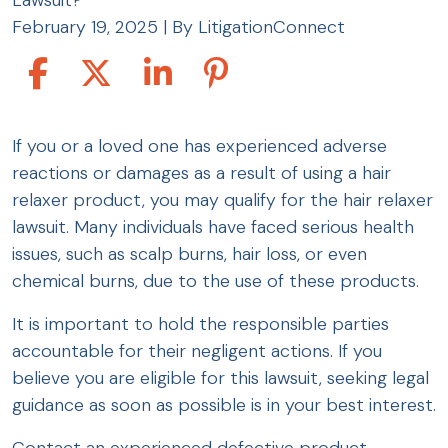
Lawsuit?
February 19, 2025
| By
LitigationConnect
Who
If you or a loved one has experienced adverse
Qualifies
reactions or damages as a result of using a hair
for
relaxer product, you may qualify for the hair relaxer
the
lawsuit. Many individuals have faced serious health
Hair
issues, such as scalp burns, hair loss, or even
Relaxer
chemical burns, due to the use of these products.
Lawsuit?
It is important to hold the responsible parties
accountable for their negligent actions. If you
believe you are eligible for this lawsuit, seeking legal
guidance as soon as possible is in your best interest.