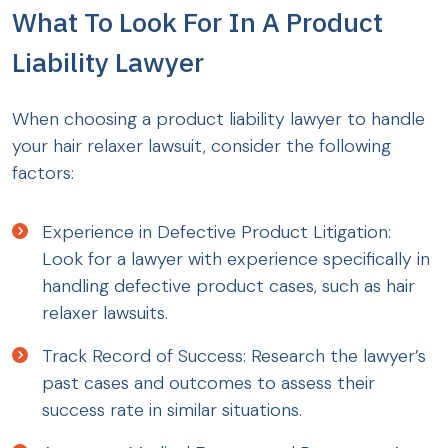
What To Look For In A Product
Liability Lawyer
When choosing a product liability lawyer to handle
your hair relaxer lawsuit, consider the following
factors:
Experience in Defective Product Litigation:
Look for a lawyer with experience specifically in
handling defective product cases, such as hair
relaxer lawsuits.
Track Record of Success: Research the lawyer’s
past cases and outcomes to assess their
success rate in similar situations.