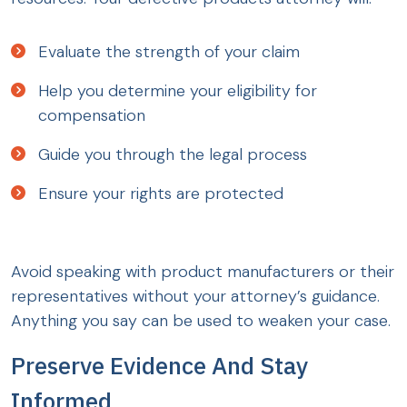
Evaluate the strength of your claim
Help you determine your eligibility for
compensation
Guide you through the legal process
Ensure your rights are protected
Avoid speaking with product manufacturers or their
representatives without your attorney’s guidance.
Anything you say can be used to weaken your case.
Preserve Evidence And Stay
Informed