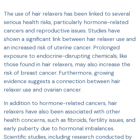
The use of hair relaxers has been linked to several
serious health risks, particularly hormone-related
cancers and reproductive issues. Studies have
shown a significant link between hair relaxer use and
an increased risk of uterine cancer. Prolonged
exposure to endocrine-disrupting chemicals, like
those found in hair relaxers, may also increase the
risk of breast cancer. Furthermore, growing
evidence suggests a connection between hair
relaxer use and ovarian cancer.
In addition to hormone-related cancers, hair
relaxers have also been associated with other
health concerns, such as fibroids, fertility issues, and
early puberty due to hormonal imbalances.
Scientific studies, including research conducted by