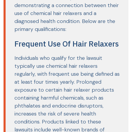
demonstrating a connection between their
use of chemical hair relaxers and a
diagnosed health condition. Below are the
primary qualifications:
Frequent Use Of Hair Relaxers
Individuals who qualify for the lawsuit
typically use chemical hair relaxers
regularly, with frequent use being defined as
at least four times yearly. Prolonged
exposure to certain hair relaxer products
containing harmful chemicals, such as
phthalates and endocrine disruptors,
increases the risk of severe health
conditions. Products linked to these
lawsuits include well-known brands of