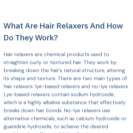
What Are Hair Relaxers And How
Do They Work?
Hair relaxers are chemical products used to
straighten curly or textured hair. They work by
breaking down the hair’s natural structure, altering
its shape and texture. There are two main types of
hair relaxers: lye-based relaxers and no-lye relaxers.
Lye-based relaxers contain sodium hydroxide,
which is a highly alkaline substance that effectively
breaks down hair bonds. No-lye relaxers use
alternative chemicals, such as calcium hydroxide or
guanidine hydroxide, to achieve the desired