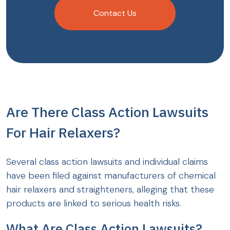
Contact Us
Are There Class Action Lawsuits
For Hair Relaxers?
Several class action lawsuits and individual claims
have been filed against manufacturers of chemical
hair relaxers and straighteners, alleging that these
products are linked to serious health risks.
What Are Class Action Lawsuits?