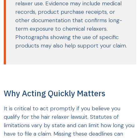
relaxer use. Evidence may include medical
records, product purchase receipts, or
other documentation that confirms long-
term exposure to chemical relaxers.
Photographs showing the use of specific
products may also help support your claim.
Why Acting Quickly Matters
It is critical to act promptly if you believe you
qualify for the hair relaxer lawsuit. Statutes of
limitations vary by state and can limit how long you
have to file a claim. Missing these deadlines can