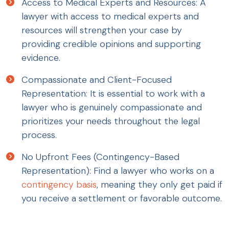
Access to Medical Experts and Resources: A
lawyer with access to medical experts and
resources will strengthen your case by
providing credible opinions and supporting
evidence.
Compassionate and Client-Focused
Representation: It is essential to work with a
lawyer who is genuinely compassionate and
prioritizes your needs throughout the legal
process.
No Upfront Fees (Contingency-Based
Representation): Find a lawyer who works on a
contingency basis
, meaning they only get paid if
you receive a settlement or favorable outcome.