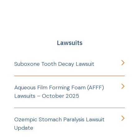
Lawsuits
Suboxone Tooth Decay Lawsuit
Aqueous Film Forming Foam (AFFF)
Lawsuits – October 2025
Ozempic Stomach Paralysis Lawsuit
Update