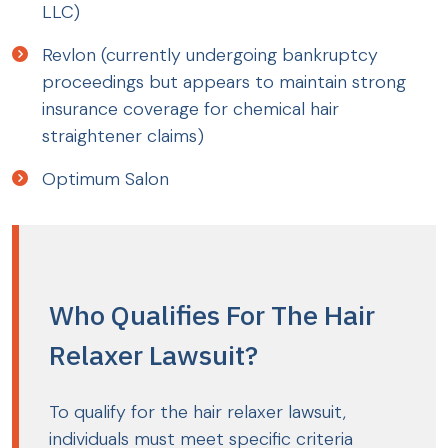
LLC)
Revlon (currently undergoing bankruptcy
proceedings but appears to maintain strong
insurance coverage for chemical hair
straightener claims)
Optimum Salon
Who Qualifies For The Hair
Relaxer Lawsuit?
To qualify for the hair relaxer lawsuit,
individuals must meet specific criteria