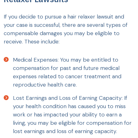
If you decide to pursue a hair relaxer lawsuit and
your case is successful, there are several types of
compensable damages you may be eligible to
receive. These include:
Medical Expenses: You may be entitled to
compensation for past and future medical
expenses related to cancer treatment and
reproductive health care.
Lost Earnings and Loss of Earning Capacity: If
your health condition has caused you to miss
work or has impacted your ability to earn a
living, you may be eligible for compensation for
lost earnings and loss of earning capacity.