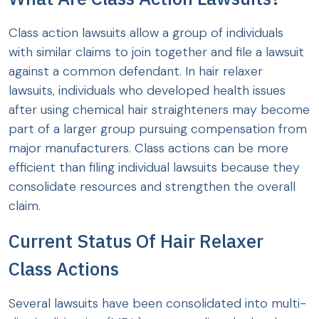
Class action lawsuits allow a group of individuals
with similar claims to join together and file a lawsuit
against a common defendant. In hair relaxer
lawsuits, individuals who developed health issues
after using chemical hair straighteners may become
part of a larger group pursuing compensation from
major manufacturers. Class actions can be more
efficient than filing individual lawsuits because they
consolidate resources and strengthen the overall
claim.
Current Status Of Hair Relaxer
Class Actions
Several lawsuits have been consolidated into multi-