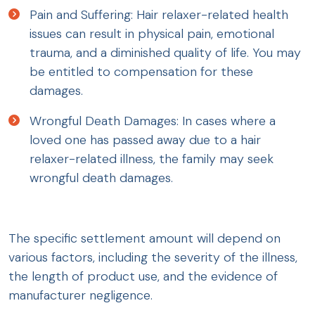
Pain and Suffering: Hair relaxer-related health
issues can result in physical pain, emotional
trauma, and a diminished quality of life. You may
be entitled to compensation for these
damages.
Wrongful Death Damages: In cases where a
loved one has passed away due to a hair
relaxer-related illness, the family may seek
wrongful death damages.
The specific settlement amount will depend on
various factors, including the severity of the illness,
the length of product use, and the evidence of
manufacturer negligence.