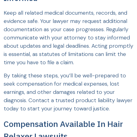
Keep all related medical documents, records, and
evidence safe. Your lawyer may request additional
documentation as your case progresses. Regularly
communicate with your attorney to stay informed
about updates and legal deadlines. Acting promptly
is essential, as statutes of limitations can limit the
time you have to file a claim.
By taking these steps, you’ll be well-prepared to
seek compensation for medical expenses, lost
earnings, and other damages related to your
diagnosis. Contact a trusted product liability lawyer
today to start your journey toward justice.
Compensation Available In Hair
Relaxer Lawsuits