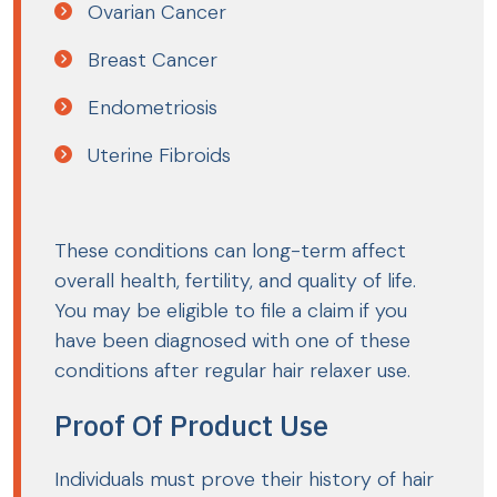
Ovarian Cancer
Breast Cancer
Endometriosis
Uterine Fibroids
These conditions can long-term affect
overall health, fertility, and quality of life.
You may be eligible to file a claim if you
have been diagnosed with one of these
conditions after regular hair relaxer use.
Proof Of Product Use
Individuals must prove their history of hair