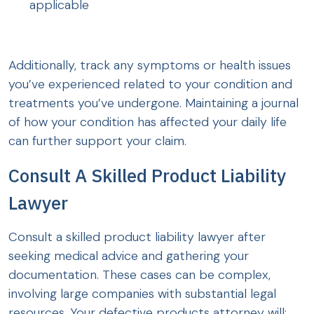
applicable
Additionally, track any symptoms or health issues
you’ve experienced related to your condition and
treatments you’ve undergone. Maintaining a journal
of how your condition has affected your daily life
can further support your claim.
Consult A Skilled Product Liability
Lawyer
Consult a skilled product liability lawyer after
seeking medical advice and gathering your
documentation. These cases can be complex,
involving large companies with substantial legal
resources. Your defective products attorney will: