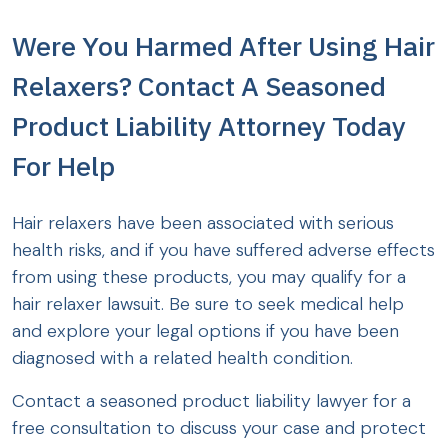
Were You Harmed After Using Hair
Relaxers? Contact A Seasoned
Product Liability Attorney Today
For Help
Hair relaxers have been associated with serious
health risks, and if you have suffered adverse effects
from using these products, you may qualify for a
hair relaxer lawsuit. Be sure to seek medical help
and explore your legal options if you have been
diagnosed with a related health condition.
Contact a seasoned product liability lawyer for a
free consultation to discuss your case and protect