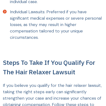
individual case.
Individual Lawsuits: Preferred if you have
significant medical expenses or severe personal
losses, as they may result in higher
compensation tailored to your unique
circumstances.
Steps To Take If You Qualify For
The Hair Relaxer Lawsuit
If you believe you qualify for the hair relaxer lawsuit,
taking the right steps early can significantly
strengthen your case and increase your chances of
obtaining compensation. Follow these steps to