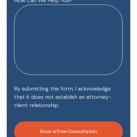
How Can We Help You?
By submitting this form, I acknowledge
that it does not establish an attorney-
client relationship.
CAPTCHA
Book a Free Consultation