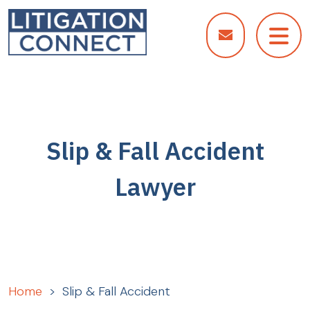
Skip
to
content
Slip & Fall Accident
Lawyer
Home
>
Slip & Fall Accident