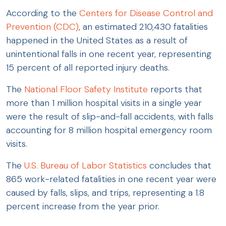
According to the
Centers for Disease Control and
Prevention (CDC)
, an estimated 210,430 fatalities
happened in the United States as a result of
unintentional falls in one recent year, representing
15 percent of all reported injury deaths.
The
National Floor Safety Institute
reports that
more than 1 million hospital visits in a single year
were the result of slip-and-fall accidents, with falls
accounting for 8 million hospital emergency room
visits.
The
U.S. Bureau of Labor Statistics
concludes that
865 work-related fatalities in one recent year were
caused by falls, slips, and trips, representing a 1.8
percent increase from the year prior.