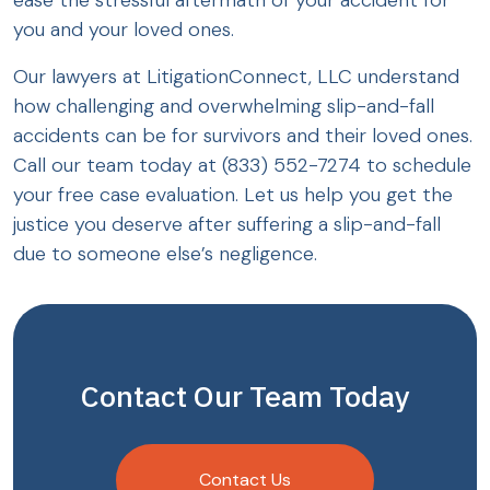
ease the stressful aftermath of your accident for
you and your loved ones.
Our lawyers at LitigationConnect, LLC understand
how challenging and overwhelming slip-and-fall
accidents can be for survivors and their loved ones.
Call our team today at (833) 552-7274 to schedule
your free case evaluation. Let us help you get the
justice you deserve after suffering a slip-and-fall
due to someone else’s negligence.
Contact Our Team Today
Contact Us