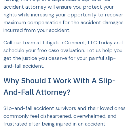
accident attorney will ensure you protect your
rights while increasing your opportunity to recover
maximum compensation for the accident damages
incurred from your accident.
Call our team at LitigationConnect, LLC today and
schedule your free case evaluation. Let us help you
get the justice you deserve for your painful slip-
and-fall accident.
Why Should I Work With A Slip-
And-Fall Attorney?
Slip-and-fall accident survivors and their loved ones
commonly feel disheartened, overwhelmed, and
frustrated after being injured in an accident