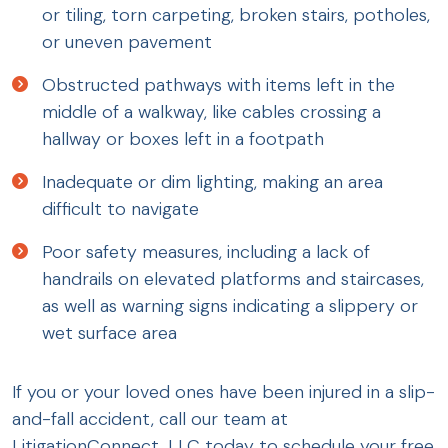
or tiling, torn carpeting, broken stairs, potholes,
or uneven pavement
Obstructed pathways with items left in the
middle of a walkway, like cables crossing a
hallway or boxes left in a footpath
Inadequate or dim lighting, making an area
difficult to navigate
Poor safety measures, including a lack of
handrails on elevated platforms and staircases,
as well as warning signs indicating a slippery or
wet surface area
If you or your loved ones have been injured in a slip-
and-fall accident, call our team at
LitigationConnect, LLC today to schedule your free