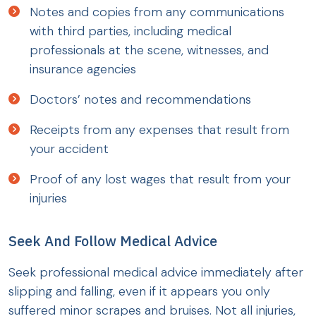
Notes and copies from any communications
with third parties, including medical
professionals at the scene, witnesses, and
insurance agencies
Doctors’ notes and recommendations
Receipts from any expenses that result from
your accident
Proof of any lost wages that result from your
injuries
Seek And Follow Medical Advice
Seek professional medical advice immediately after
slipping and falling, even if it appears you only
suffered minor scrapes and bruises. Not all injuries,