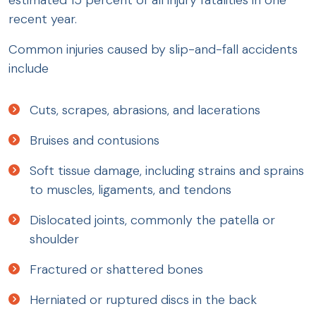
recent year.
Common injuries caused by slip-and-fall accidents
include
Cuts, scrapes, abrasions, and lacerations
Bruises and contusions
Soft tissue damage, including strains and sprains
to muscles, ligaments, and tendons
Dislocated joints, commonly the patella or
shoulder
Fractured or shattered bones
Herniated or ruptured discs in the back