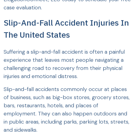
case evaluation.
Slip-And-Fall Accident Injuries In
The United States
Suffering a slip-and-fall accident is often a painful
experience that leaves most people navigating a
challenging road to recovery from their physical
injuries and emotional distress.
Slip-and-fall accidents commonly occur at places
of business, such as big-box stores, grocery stores,
bars, restaurants, hotels, and places of
employment. They can also happen outdoors and
in public areas, including parks, parking lots, streets,
and sidewalks.