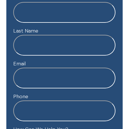
Last Name
Email
Phone