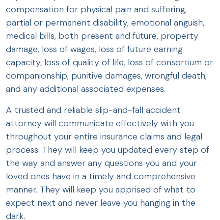
compensation for physical pain and suffering,
partial or permanent disability, emotional anguish,
medical bills, both present and future, property
damage, loss of wages, loss of future earning
capacity, loss of quality of life, loss of consortium or
companionship, punitive damages, wrongful death,
and any additional associated expenses.
A trusted and reliable slip-and-fall accident
attorney will communicate effectively with you
throughout your entire insurance claims and legal
process. They will keep you updated every step of
the way and answer any questions you and your
loved ones have in a timely and comprehensive
manner. They will keep you apprised of what to
expect next and never leave you hanging in the
dark.