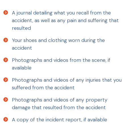
A journal detailing what you recall from the
accident, as well as any pain and suffering that
resulted
Your shoes and clothing worn during the
accident
Photographs and videos from the scene, if
available
Photographs and videos of any injuries that you
suffered from the accident
Photographs and videos of any property
damage that resulted from the accident
A copy of the incident report, if available