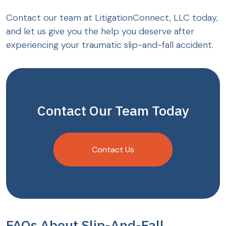
Contact our team at LitigationConnect, LLC today,
and let us give you the help you deserve after
experiencing your traumatic slip-and-fall accident.
Contact Our Team Today
Contact Us
FAQs About Slip-And-Fall