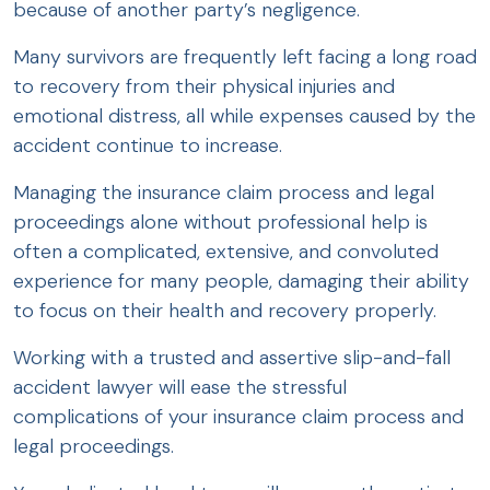
because of another party’s negligence.
Many survivors are frequently left facing a long road
to recovery from their physical injuries and
emotional distress, all while expenses caused by the
accident continue to increase.
Managing the insurance claim process and legal
proceedings alone without professional help is
often a complicated, extensive, and convoluted
experience for many people, damaging their ability
to focus on their health and recovery properly.
Working with a trusted and assertive slip-and-fall
accident lawyer will ease the stressful
complications of your insurance claim process and
legal proceedings.