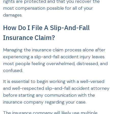
rights are protected and that you recover the
most compensation possible for all of your
damages.
How Do I File A Slip-And-Fall
Insurance Claim?
Managing the insurance claim process alone after
experiencing a slip-and-fall accident injury leaves
most people feeling overwhelmed, distressed, and
confused.
It is essential to begin working with a well-versed
and well-respected slip-and-fall accident attorney
before starting any communication with the
insurance company regarding your case.
The insurance company will likely use multiple