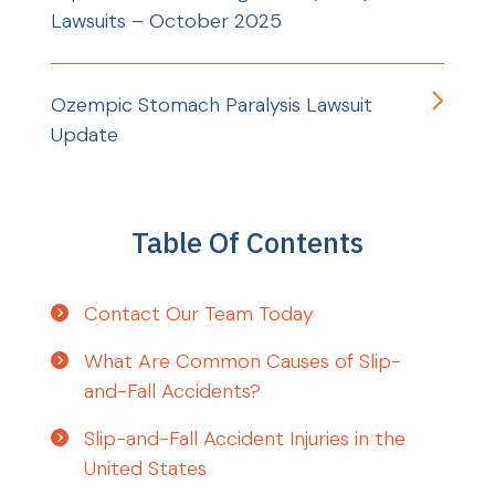
Lawsuits – October 2025
Ozempic Stomach Paralysis Lawsuit
Update
Table Of Contents
Contact Our Team Today
What Are Common Causes of Slip-
and-Fall Accidents?
Slip-and-Fall Accident Injuries in the
United States