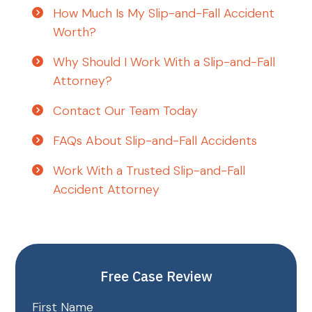
How Much Is My Slip-and-Fall Accident
Worth?
Why Should I Work With a Slip-and-Fall
Attorney?
Contact Our Team Today
FAQs About Slip-and-Fall Accidents
Work With a Trusted Slip-and-Fall
Accident Attorney
Free Case Review
First Name