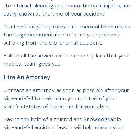
like internal bleeding and traumatic brain injuries, are
easily known at the time of your accident.
Confirm that your professional medical team makes
thorough documentation of all of your pain and
suffering from the slip-and-fall accident.
Follow all the advice and treatment plans that your
medical team gives you.
Hire An Attorney
Contact an attorney as soon as possible after your
slip-and-fall to make sure you meet all of your
state's statutes of limitations for your claim.
Having the help of a trusted and knowledgeable
slip-and-fall accident lawyer will help ensure your