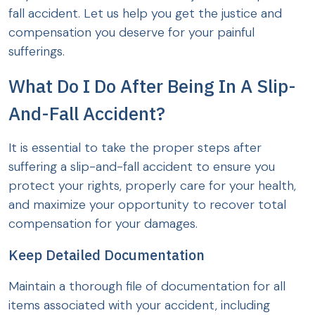
fall accident. Let us help you get the justice and
compensation you deserve for your painful
sufferings.
What Do I Do After Being In A Slip-
And-Fall Accident?
It is essential to take the proper steps after
suffering a slip-and-fall accident to ensure you
protect your rights, properly care for your health,
and maximize your opportunity to recover total
compensation for your damages.
Keep Detailed Documentation
Maintain a thorough file of documentation for all
items associated with your accident, including