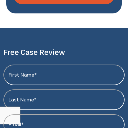
Free Case Review
First
Name
(Required)
Last
Name
(Required)
Email
(Required)