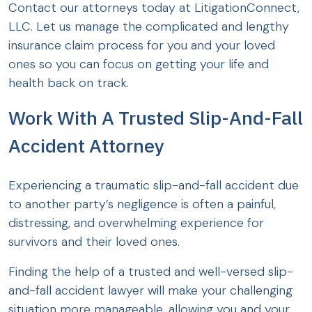
Contact our attorneys today at LitigationConnect,
LLC. Let us manage the complicated and lengthy
insurance claim process for you and your loved
ones so you can focus on getting your life and
health back on track.
Work With A Trusted Slip-And-Fall
Accident Attorney
Experiencing a traumatic slip-and-fall accident due
to another party’s negligence is often a painful,
distressing, and overwhelming experience for
survivors and their loved ones.
Finding the help of a trusted and well-versed slip-
and-fall accident lawyer will make your challenging
situation more manageable, allowing you and your