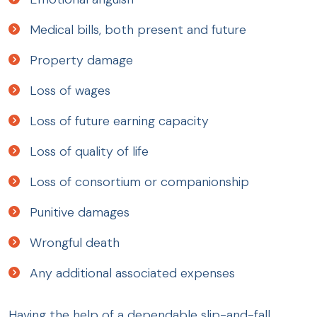
Medical bills, both present and future
Property damage
Loss of wages
Loss of future earning capacity
Loss of quality of life
Loss of consortium or companionship
Punitive damages
Wrongful death
Any additional associated expenses
Having the help of a dependable slip-and-fall