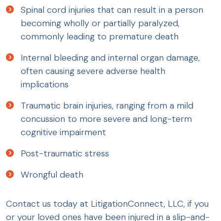
Spinal cord injuries that can result in a person
becoming wholly or partially paralyzed,
commonly leading to premature death
Internal bleeding and internal organ damage,
often causing severe adverse health
implications
Traumatic brain injuries, ranging from a mild
concussion to more severe and long-term
cognitive impairment
Post-traumatic stress
Wrongful death
Contact us today at LitigationConnect, LLC, if you
or your loved ones have been injured in a slip-and-