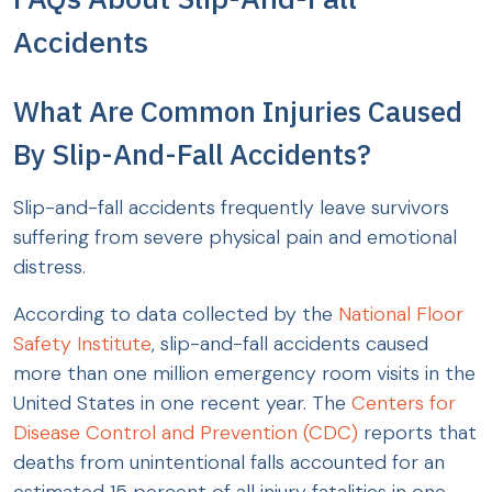
Accidents
What Are Common Injuries Caused
By Slip-And-Fall Accidents?
Slip-and-fall accidents frequently leave survivors
suffering from severe physical pain and emotional
distress.
According to data collected by the
National Floor
Safety Institute
, slip-and-fall accidents caused
more than one million emergency room visits in the
United States in one recent year. The
Centers for
Disease Control and Prevention (CDC)
reports that
deaths from unintentional falls accounted for an
estimated 15 percent of all injury fatalities in one