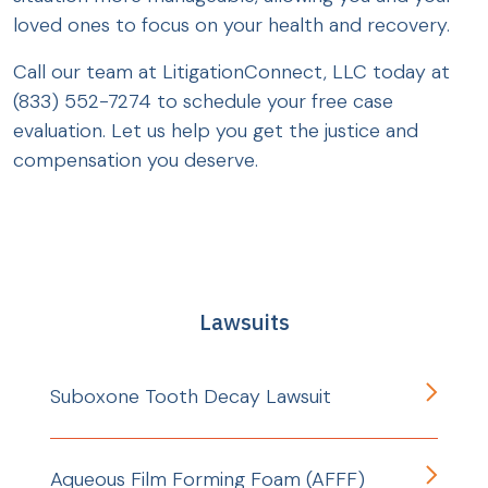
loved ones to focus on your health and recovery.
Call our team at LitigationConnect, LLC today at
(833) 552-7274 to schedule your free case
evaluation. Let us help you get the justice and
compensation you deserve.
Lawsuits
Suboxone Tooth Decay Lawsuit
Aqueous Film Forming Foam (AFFF)