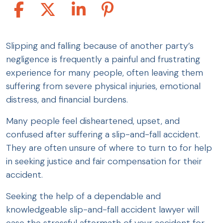
Slipping and falling because of another party’s
negligence is frequently a painful and frustrating
experience for many people, often leaving them
suffering from severe physical injuries, emotional
distress, and financial burdens.
Many people feel disheartened, upset, and
confused after suffering a slip-and-fall accident.
They are often unsure of where to turn to for help
in seeking justice and fair compensation for their
accident.
Seeking the help of a dependable and
knowledgeable slip-and-fall accident lawyer will