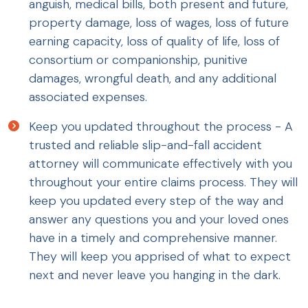
anguish, medical bills, both present and future,
property damage, loss of wages, loss of future
earning capacity, loss of quality of life, loss of
consortium or companionship, punitive
damages, wrongful death, and any additional
associated expenses.
Keep you updated throughout the process - A
trusted and reliable slip-and-fall accident
attorney will communicate effectively with you
throughout your entire claims process. They will
keep you updated every step of the way and
answer any questions you and your loved ones
have in a timely and comprehensive manner.
They will keep you apprised of what to expect
next and never leave you hanging in the dark.