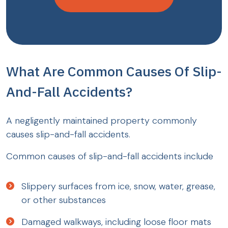
What Are Common Causes Of Slip-
And-Fall Accidents?
A negligently maintained property commonly
causes slip-and-fall accidents.
Common causes of slip-and-fall accidents include
Slippery surfaces from ice, snow, water, grease,
or other substances
Damaged walkways, including loose floor mats