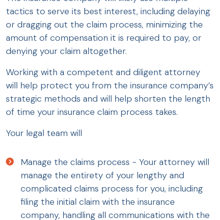
tactics to serve its best interest, including delaying
or dragging out the claim process, minimizing the
amount of compensation it is required to pay, or
denying your claim altogether.
Working with a competent and diligent attorney
will help protect you from the insurance company’s
strategic methods and will help shorten the length
of time your insurance claim process takes.
Your legal team will
Manage the claims process - Your attorney will
manage the entirety of your lengthy and
complicated claims process for you, including
filing the initial claim with the insurance
company, handling all communications with the