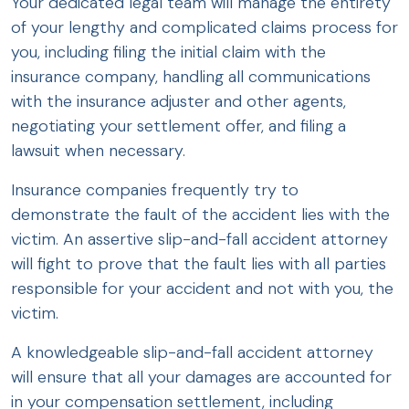
Your dedicated legal team will manage the entirety
of your lengthy and complicated claims process for
you, including filing the initial claim with the
insurance company, handling all communications
with the insurance adjuster and other agents,
negotiating your settlement offer, and filing a
lawsuit when necessary.
Insurance companies frequently try to
demonstrate the fault of the accident lies with the
victim. An assertive slip-and-fall accident attorney
will fight to prove that the fault lies with all parties
responsible for your accident and not with you, the
victim.
A knowledgeable slip-and-fall accident attorney
will ensure that all your damages are accounted for
in your compensation settlement, including