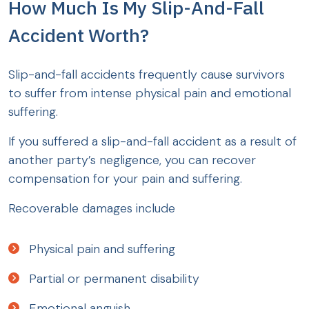
How Much Is My Slip-And-Fall
Accident Worth?
Slip-and-fall accidents frequently cause survivors
to suffer from intense physical pain and emotional
suffering.
If you suffered a slip-and-fall accident as a result of
another party’s negligence, you can recover
compensation for your pain and suffering.
Recoverable damages include
Physical pain and suffering
Partial or permanent disability
Emotional anguish