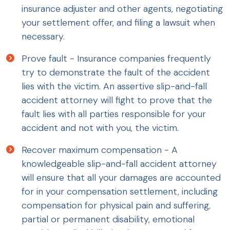
insurance adjuster and other agents, negotiating
your settlement offer, and filing a lawsuit when
necessary.
Prove fault - Insurance companies frequently
try to demonstrate the fault of the accident
lies with the victim. An assertive slip-and-fall
accident attorney will fight to prove that the
fault lies with all parties responsible for your
accident and not with you, the victim.
Recover maximum compensation - A
knowledgeable slip-and-fall accident attorney
will ensure that all your damages are accounted
for in your compensation settlement, including
compensation for physical pain and suffering,
partial or permanent disability, emotional